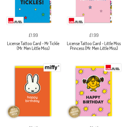
£1.99
£1.99
License Tattoo Card - Mr Tickle
License Tattoo Card - Little Miss
(Mr. Men Little Miss)
Princess (Mr. Men Little Miss)