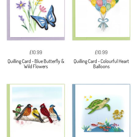
£10.99
£10.99
Quilling Card - Blue Butterfly &
Quilling Card - Colourful Heart
Wild Flowers
Balloons