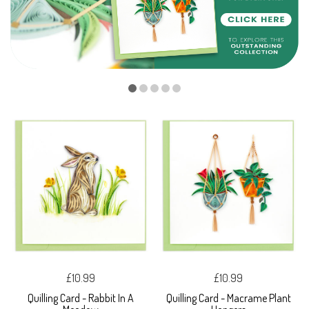
£10.99
£10.99
Quilling Card - Rabbit In A
Quilling Card - Macrame Plant