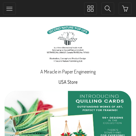
Toggle
Toggle
collection
search
navigation
navigation
A Miracle in Paper Engineering
USA Store