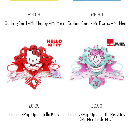
£10.99
£10.99
Quilling Card - Mr. Happy - Mr Men
Quilling Card - Mr. Bump - Mr Men
£6.99
£6.99
License Pop Ups - Hello Kitty
License Pop Ups - Little Miss Hug
(Mr. Men Little Miss)