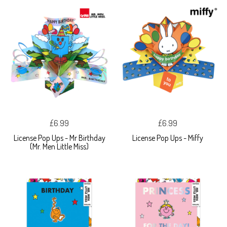
£6.99
£6.99
License Pop Ups - Mr Birthday
License Pop Ups - Miffy
(Mr. Men Little Miss)