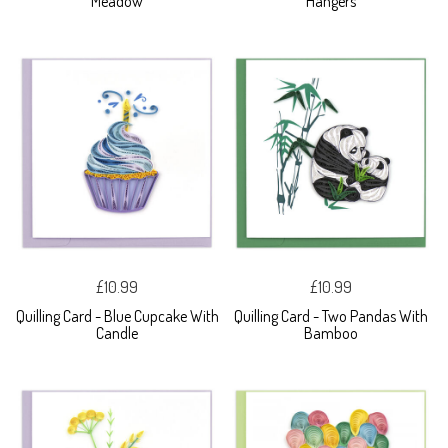
Meadow
Hangers
£10.99
£10.99
Quilling Card - Blue Cupcake With
Quilling Card - Two Pandas With
Candle
Bamboo