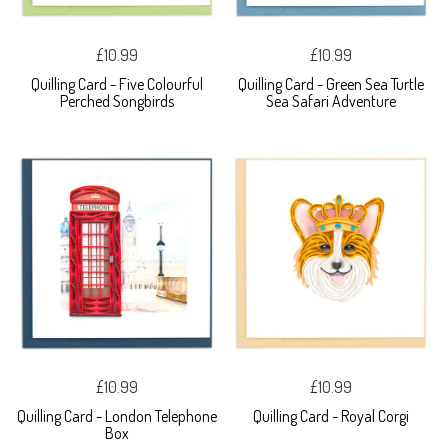
£10.99
£10.99
Quilling Card - Five Colourful
Quilling Card - Green Sea Turtle
Perched Songbirds
Sea Safari Adventure
£10.99
£10.99
Quilling Card - London Telephone
Quilling Card - Royal Corgi
Box