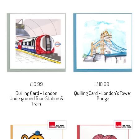
£10.99
£10.99
Quilling Card - London
Quilling Card - London's Tower
Underground Tube Station &
Bridge
Train