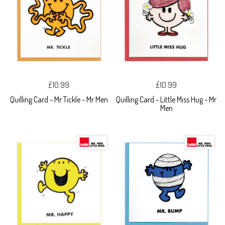
£10.99
£10.99
Quilling Card - Mr Tickle - Mr Men
Quilling Card - Little Miss Hug - Mr
Men