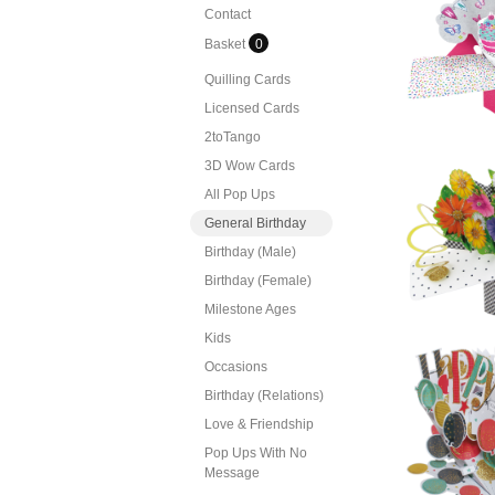
Contact
Sec
Pop U
Basket
0
Quilling Cards
Licensed Cards
2toTango
3D Wow Cards
Sec
All Pop Ups
P
General Birthday
Bu
Birthday (Male)
Birthday (Female)
Milestone Ages
Kids
Occasions
Sec
Birthday (Relations)
P
C
Love & Friendship
Pop Ups With No
Message