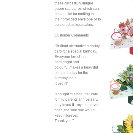
these cards truly unique
paper sculptures which can
be kept flat for mailing in
Sec
their provided envelope or to
P
Hy
be stored as keepsakes.
Customer Comments
"Brilliant alternative birthday
card for a special birthday.
Everyone loved this
card,bright and
colourful,makes a beautiful
Sec
centre display for the
P
Leo
birthday table.
loved it!"
"I bought this beautiful card
for my parents anniversary,
they loved it - my mum even
cried,she said she would
keep it forever.
Thank you!"
Sec
P
Pr