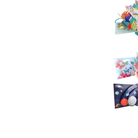
Sec
Pop 
Hea
Sec
Pop 
The 
Sec
Po
Ti