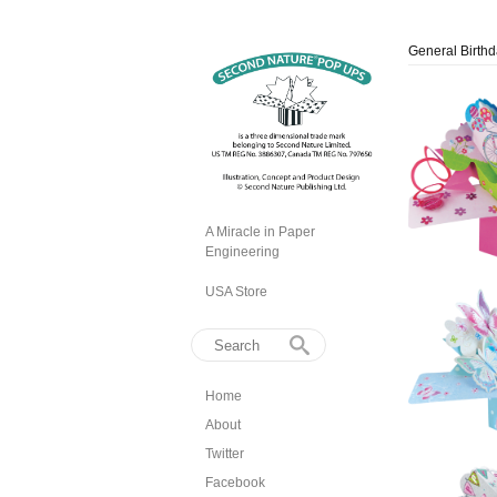
General Birth
A Miracle in Paper
Engineering
USA Store
Home
About
Twitter
Facebook