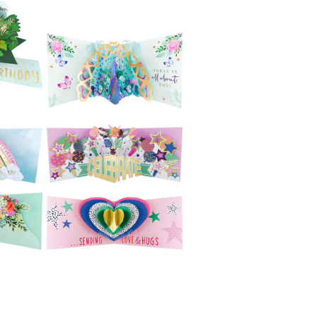
£5.99
Second Nature
e
Pop Ups -
no
Hummingbird and
Flowers
£5.99
e
Second Nature
ne
Pop Ups - Cycling
£4.99
Second Nature
e
3D Cards (Paper
Celebrations) -
Peacock