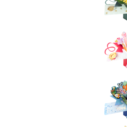
Sec
Pop U
Sec
P
S