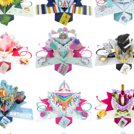
Birdie With Hearts
Birthday Tunn
Flowers
£5.99
£5.99
£5.99
ond Nature
Second Nature
Second Natur
ps - Jungle
Pop Ups - Super
Pop Ups - Piña
Animals
Heroes
£5.99
£5.99
£5.99
Second Nature
Second Natur
ond Nature
Pop Ups - Happy
Pop Ups - Hap
op Ups -
Birthday Lettering
Birthday Letter
unflower
(Stars)
(Balloons)