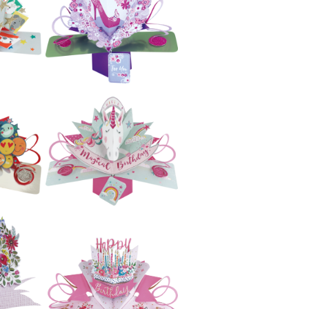
Second Nature
e
Pop Ups -
ng
Awesome
(Candles)
£5.99
e
Second Nature
Pop Ups - Cats
£5.99
e
Second Nature
gs
Pop Ups - Shoe