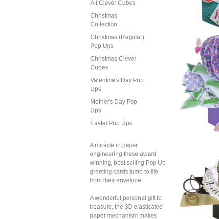
All Clever Cubes
Christmas
Collection
Sec
Christmas (Regular)
Pop 
Pop Ups
of
(G
Christmas Clever
Cubes
Valentine's Day Pop
Ups
Mother's Day Pop
Ups
Easter Pop Ups
Sec
Pop 
A miracle in paper
B
engineering these award
(B
winning, best selling Pop Up
greeting cards jump to life
from their envelope.
A wonderful personal gift to
treasure, the 3D elasticated
paper mechanism makes