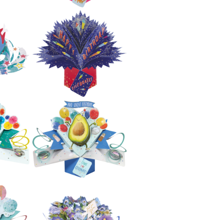
£5.99
e
Secon Nature Pop
nd
Ups - Rainbow
With Unicorns
£5.99
e
Second Nature
w
Pop Ups - Cats
£5.99
Second Nature
e
Pop Ups - Happy
py
Birthday