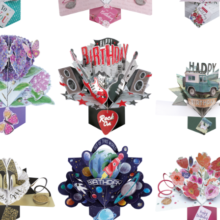
£5.99
£5.99
£5.99
ond Nature
Second Nature
Ups - Bunch
Pop Ups -
Second Natur
 Flowers
Congratulations
Pop Ups - Emo
erberas)
(Champagne)
£5.99
£5.99
£5.99
ond Nature
Second Nature
Ups - Happy
Second Natur
Pop Ups - Floral
irthday
Pop Ups - Flow
Heart
alloons)