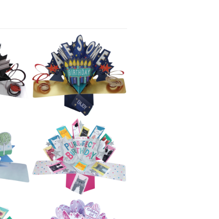
£5.99