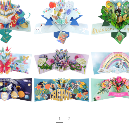
£5.99
£5.99
£5.99
Second Nature
ond Nature
Pop Ups - Cat
Second Natur
Ups - Love
With Gift and
Pop Ups - Pia
rt Sweets
Balloons
£5.99
£5.99
£5.99
ond Nature
Second Nature
Second Natur
Ups - Under
Pop Ups -
Pop Ups - Wi
Sea Scene
Rainbow Cake
Bottle
£5.99
£5.99
£5.99
ond Nature
Second Nature
Second Natur
p Ups - 4
Pop Ups - Dogs &
Pop Ups -
ered Cake
Balloons
Dinosaur
1
2