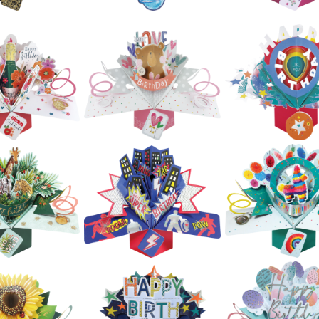
£5.99
£5.99
£5.99
ond Nature
Second Natur
Second Nature
op Ups -
Pop Ups - La
Pop Ups - Guitars
drangea
Rover
£5.99
£5.99
£5.99
ond Nature
Second Natur
op Ups -
Second Nature
Pop Ups - Ne
pard Print
Pop Ups - Planets
Pansies
Shoes
£5.99
£5.99
£5.99
ond Nature
Second Nature
Second Natur
op Ups -
Pop Ups - Bear &
Pop Ups - Hap
osecco &