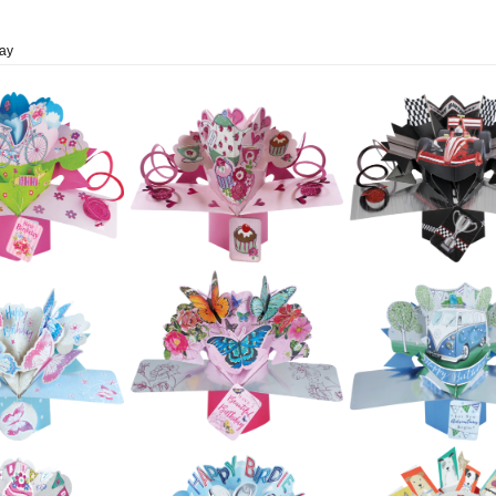
day
£5.99
£5.99