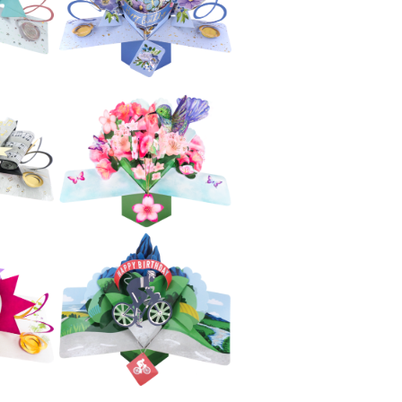
el
Fireworks
£5.99
Second Nature
e
Pop Ups -
ta
Avocado
£5.99
e
Second Nature
py
Pop Ups - Blue
ing
Flowers