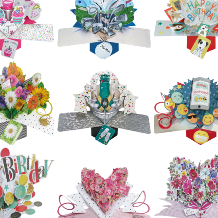
£5.99
Second Nature
Second Natur
ond Nature
Pop Ups - Teacup
Pop Ups - Raci
ps - Bicycle
& Teapot
Car
£5.99
£5.99
£5.99
ond Nature
Second Nature
Second Natur
op Ups -
Pop Ups -
Pop Ups -
tterflies
Butterflies
Camper Van
£5.99
£5.99
£5.99
ond Nature
Second Nature
Second Natur
op Ups -
Pop Ups - Golf
Pop Ups - Do
upcakes