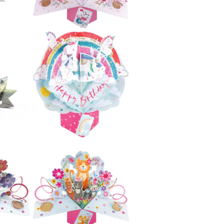
£5.99
e
Second Nature
ji
Pop Ups - Unicorn
£5.99
e
Second Nature
ers
Pop Ups - Cake