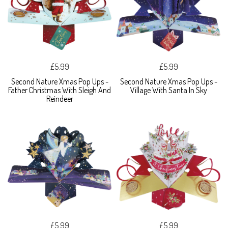
£5.99
£5.99
Second Nature Xmas Pop Ups -
Second Nature Xmas Pop Ups -
Father Christmas With Sleigh And
Village With Santa In Sky
Reindeer
£5.99
£5.99