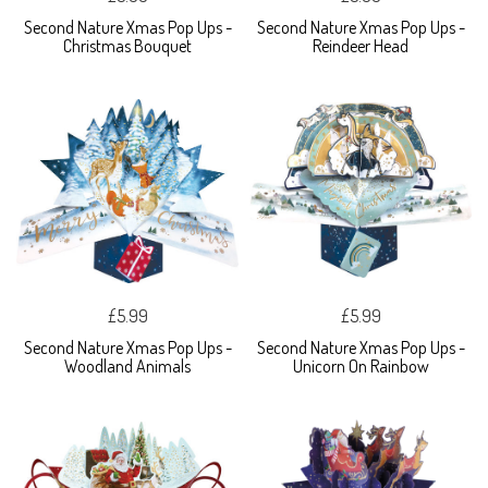
Second Nature Xmas Pop Ups -
Second Nature Xmas Pop Ups -
Christmas Bouquet
Reindeer Head
£5.99
£5.99
Second Nature Xmas Pop Ups -
Second Nature Xmas Pop Ups -
Woodland Animals
Unicorn On Rainbow