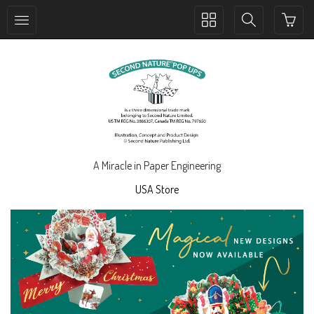
Toggle
Toggle
collection
search
navigation
navigation
A Miracle in Paper Engineering
USA Store