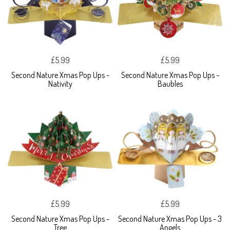
£5.99
£5.99
Second Nature Xmas Pop Ups -
Second Nature Xmas Pop Ups -
Nativity
Baubles
£5.99
£5.99
Second Nature Xmas Pop Ups -
Second Nature Xmas Pop Ups - 3
Tree
Angels