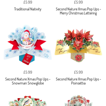
£5.99
£5.99
Traditional Nativity
Second Nature Xmas Pop Ups -
Merry Christmas Lettering
£5.99
£5.99
Second Nature Xmas Pop Ups -
Second Nature Xmas Pop Ups -
Snowman Snowglobe
Poinsettia