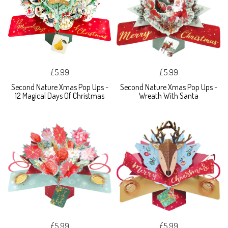
£5.99
£5.99
Second Nature Xmas Pop Ups -
Second Nature Xmas Pop Ups -
12 Magical Days Of Christmas
Wreath With Santa
£5.99
£5.99