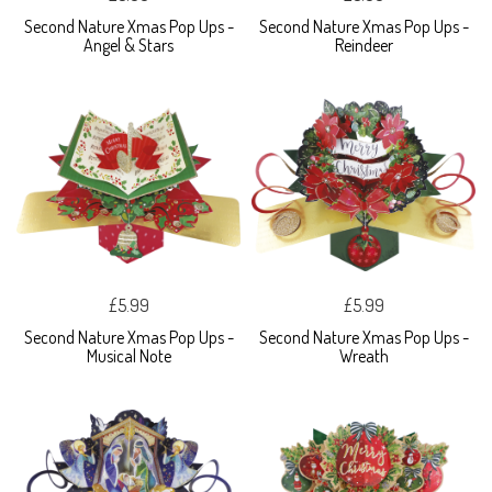
Second Nature Xmas Pop Ups -
Second Nature Xmas Pop Ups -
Angel & Stars
Reindeer
£5.99
£5.99
Second Nature Xmas Pop Ups -
Second Nature Xmas Pop Ups -
Musical Note
Wreath