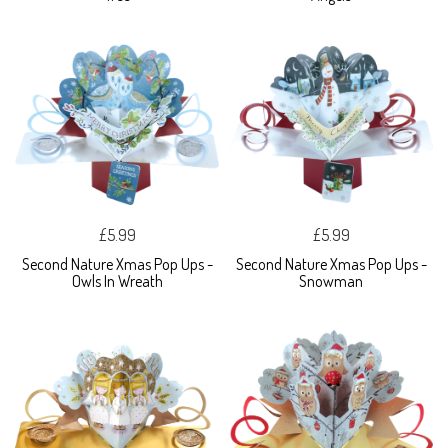
£5.99
£5.99
Second Nature Xmas Pop Ups -
Second Nature Xmas Pop Ups -
Owls In Wreath
Snowman