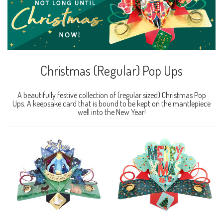
Christmas (Regular) Pop Ups
A beautifully festive collection of (regular sized) Christmas Pop
Ups. A keepsake card that is bound to be kept on the mantlepiece
well into the New Year!