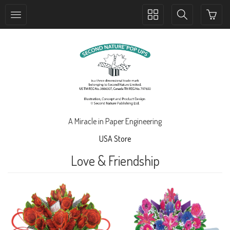
Toggle
Toggle
collection
search
navigation
navigation
A Miracle in Paper Engineering
USA Store
Love & Friendship