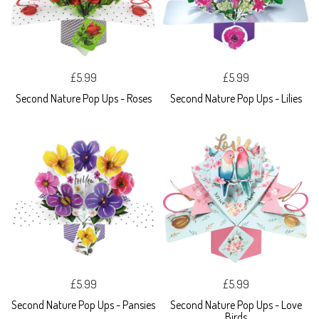
£5.99
£5.99
Second Nature Pop Ups - Roses
Second Nature Pop Ups - Lilies
£5.99
£5.99
Second Nature Pop Ups - Pansies
Second Nature Pop Ups - Love
Birds