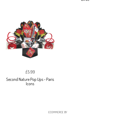
£5.99
Second Nature Pop Ups - Paris
Icons
ECOMMERCE BY