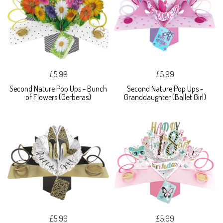
£5.99
£5.99
Second Nature Pop Ups - Bunch
Second Nature Pop Ups -
of Flowers (Gerberas)
Granddaughter (Ballet Girl)
£5.99
£5.99