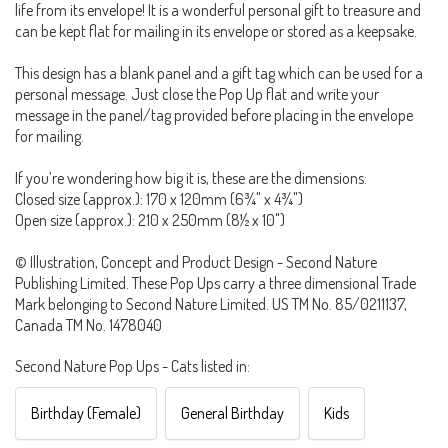
life from its envelope! It is a wonderful personal gift to treasure and
can be kept flat for mailing in its envelope or stored as a keepsake.
This design has a blank panel and a gift tag which can be used for a
personal message. Just close the Pop Up flat and write your
message in the panel/tag provided before placing in the envelope
for mailing.
If you’re wondering how big it is, these are the dimensions:
Closed size (approx.): 170 x 120mm (6¾" x 4¾")
Open size (approx.): 210 x 250mm (8½ x 10")
© Illustration, Concept and Product Design - Second Nature
Publishing Limited. These Pop Ups carry a three dimensional Trade
Mark belonging to Second Nature Limited. US TM No. 85/0211137,
Canada TM No. 1478040
Second Nature Pop Ups - Cats listed in:
Birthday (Female)
General Birthday
Kids