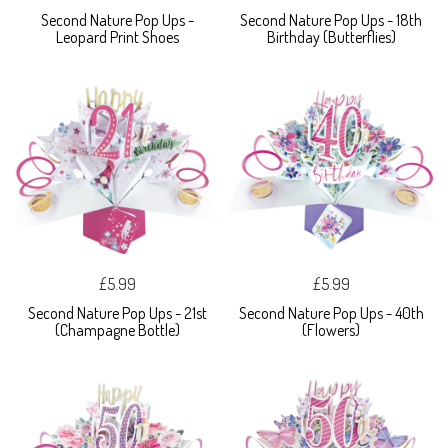
Second Nature Pop Ups -
Second Nature Pop Ups - 18th
Leopard Print Shoes
Birthday (Butterflies)
£5.99
£5.99
Second Nature Pop Ups - 21st
Second Nature Pop Ups - 40th
(Champagne Bottle)
(Flowers)