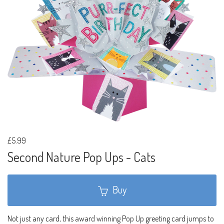
£5.99
Second Nature Pop Ups - Cats
Buy
Not just any card, this award winning Pop Up greeting card jumps to