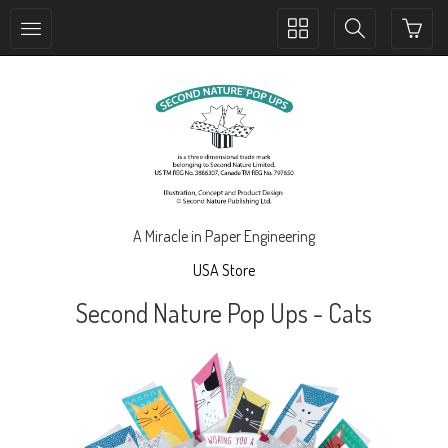
Toggle
Toggle
collection
search
navigation
navigation
A Miracle in Paper Engineering
USA Store
Second Nature Pop Ups - Cats