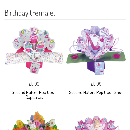
Birthday (Female)
£5.99
£5.99
Second Nature Pop Ups -
Second Nature Pop Ups - Shoe
Cupcakes