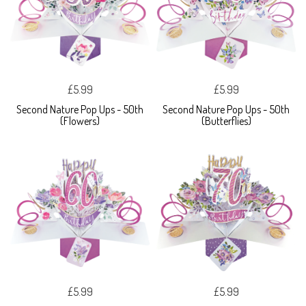
£5.99
£5.99
Second Nature Pop Ups - 50th
Second Nature Pop Ups - 50th
(Flowers)
(Butterflies)
£5.99
£5.99