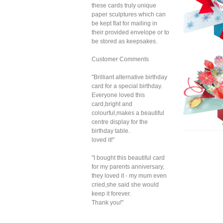
these cards truly unique
paper sculptures which can
be kept flat for mailing in
their provided envelope or to
be stored as keepsakes.
Customer Comments
Sec
"Brilliant alternative birthday
Xmas
card for a special birthday.
Everyone loved this
card,bright and
colourful,makes a beautiful
centre display for the
birthday table.
loved it!"
Sec
"I bought this beautiful card
Xmas
S
for my parents anniversary,
Sn
they loved it - my mum even
cried,she said she would
keep it forever.
Thank you!"