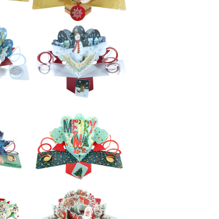
£5.99
e
Second Nature
 -
Xmas Pop Ups -
s
Reindeer
£5.99
e
Second Nature
 -
Xmas Pop Ups -
Baubles
£5.99
e
Second Nature
 -
Xmas Pop Ups -