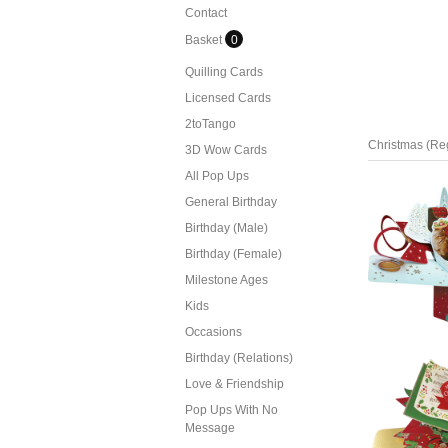
Contact
Basket
0
Quilling Cards
Licensed Cards
2toTango
Christmas (Re
3D Wow Cards
All Pop Ups
General Birthday
Birthday (Male)
Birthday (Female)
Milestone Ages
Kids
Occasions
Birthday (Relations)
Love & Friendship
Pop Ups With No
Message