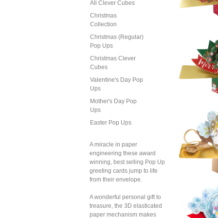
All Clever Cubes
Christmas
Collection
Christmas (Regular)
Pop Ups
Sec
Xmas
Christmas Clever
Fathe
With
Cubes
R
Valentine's Day Pop
Ups
Mother's Day Pop
Ups
Easter Pop Ups
Sec
Xmas
Mus
A miracle in paper
engineering these award
winning, best selling Pop Up
greeting cards jump to life
from their envelope.
A wonderful personal gift to
treasure, the 3D elasticated
Sec
Xmas
paper mechanism makes