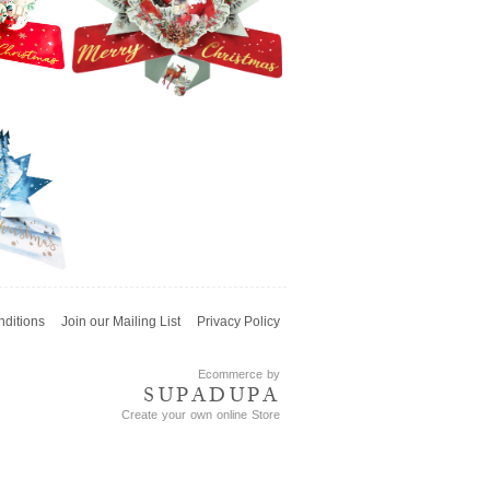
h
Snowman
£5.99
Second Nature
Xmas Pop Ups -
Merry Christmas
Lettering
£5.99
ditions
Join our Mailing List
Privacy Policy
e
Second Nature
 -
Xmas Pop Ups -
ys
Wreath With
Ecommerce by
Santa
SUPADUPA
Create your own online Store