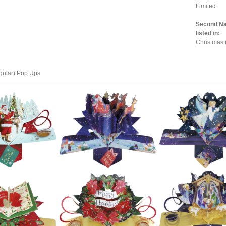
Limited
Second Na
listed in:
Christmas 
gular) Pop Ups