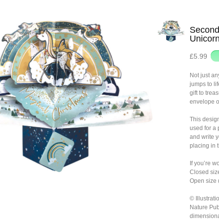
Second
Unicor
£5.99
Not just a
jumps to li
gift to trea
envelope o
This desig
used for a
and write 
placing in 
If you’re w
Closed siz
Open size 
© Illustra
Nature Pub
dimensiona