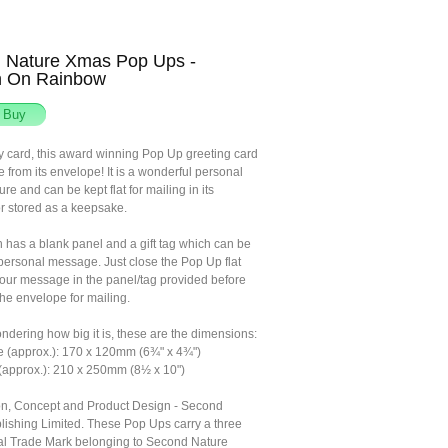
 Nature Xmas Pop Ups -
n On Rainbow
ny card, this award winning Pop Up greeting card
fe from its envelope! It is a wonderful personal
sure and can be kept flat for mailing in its
r stored as a keepsake.
n has a blank panel and a gift tag which can be
 personal message. Just close the Pop Up flat
your message in the panel/tag provided before
the envelope for mailing.
ondering how big it is, these are the dimensions:
e (approx.): 170 x 120mm (6¾" x 4¾")
(approx.): 210 x 250mm (8½ x 10")
tion, Concept and Product Design - Second
lishing Limited. These Pop Ups carry a three
l Trade Mark belonging to Second Nature