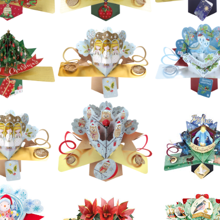
£5.99
£5.99
£5.99
ond Nature
Second Nature
 Pop Ups -
Second Natur
Xmas Pop Ups -
r Christmas
Xmas Pop Ups
Village With Santa
 Sleigh And
Angel & Star
In Sky
eindeer
£5.99
£5.99
£5.99
ond Nature
Second Nature
Second Natur
 Pop Ups -
Xmas Pop Ups -
Xmas Pop Ups
ical Note
Wreath
Nativity
£5.99
£5.99
£5.99
ond Nature
Second Nature
Second Natur
 Pop Ups -
Xmas Pop Ups - 3
Xmas Pop Ups