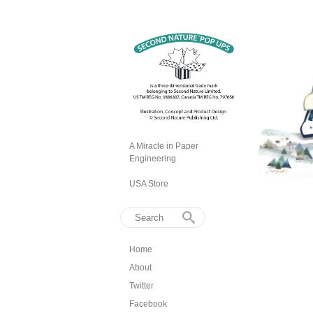
A Miracle in Paper
Engineering
USA Store
Home
About
Twitter
Facebook