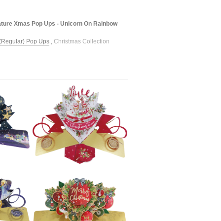
ture Xmas Pop Ups - Unicorn On Rainbow
(Regular) Pop Ups
,
Christmas Collection