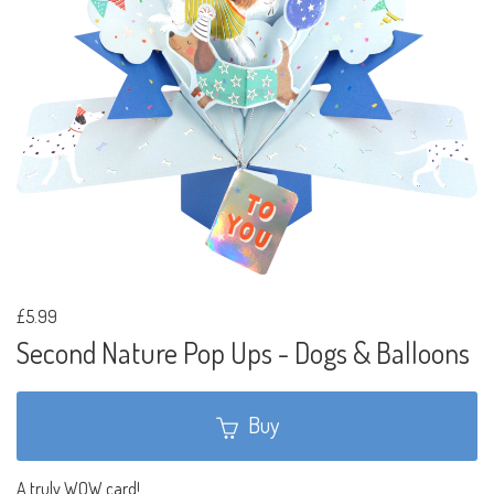
£5.99
Second Nature Pop Ups - Dogs & Balloons
Buy
A truly WOW card!