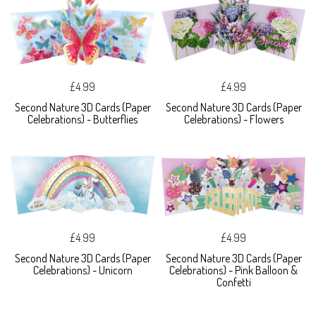
£4.99
£4.99
Second Nature 3D Cards (Paper
Second Nature 3D Cards (Paper
Celebrations) - Butterflies
Celebrations) - Flowers
£4.99
£4.99
Second Nature 3D Cards (Paper
Second Nature 3D Cards (Paper
Celebrations) - Unicorn
Celebrations) - Pink Balloon &
Confetti