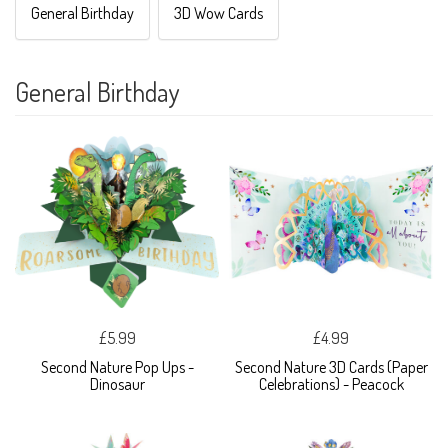
General Birthday
3D Wow Cards
General Birthday
£5.99
£4.99
Second Nature Pop Ups -
Second Nature 3D Cards (Paper
Dinosaur
Celebrations) - Peacock