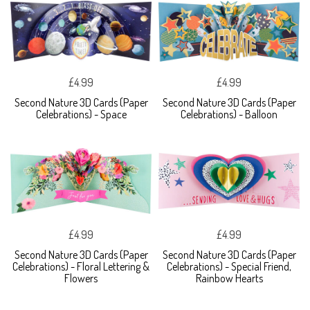
£4.99
£4.99
Second Nature 3D Cards (Paper
Second Nature 3D Cards (Paper
Celebrations) - Space
Celebrations) - Balloon
£4.99
£4.99
Second Nature 3D Cards (Paper
Second Nature 3D Cards (Paper
Celebrations) - Floral Lettering &
Celebrations) - Special Friend,
Flowers
Rainbow Hearts