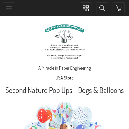
Toggle
Toggle
collection
search
navigation
navigation
A Miracle in Paper Engineering
USA Store
Second Nature Pop Ups - Dogs & Balloons