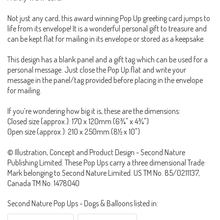
Not just any card, this award winning Pop Up greeting card jumps to
life from its envelope! It is a wonderful personal gift to treasure and
can be kept flat for mailing in its envelope or stored as a keepsake.
This design has a blank panel and a gift tag which can be used for a
personal message. Just close the Pop Up flat and write your
message in the panel/tag provided before placing in the envelope
for mailing.
If you’re wondering how big it is, these are the dimensions:
Closed size (approx.): 170 x 120mm (6¾" x 4¾")
Open size (approx.): 210 x 250mm (8½ x 10")
© Illustration, Concept and Product Design - Second Nature
Publishing Limited. These Pop Ups carry a three dimensional Trade
Mark belonging to Second Nature Limited. US TM No. 85/0211137,
Canada TM No. 1478040
Second Nature Pop Ups - Dogs & Balloons listed in: