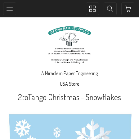
Toggle
Toggle
collection
search
navigation
navigation
A Miracle in Paper Engineering
USA Store
2toTango Christmas - Snowflakes