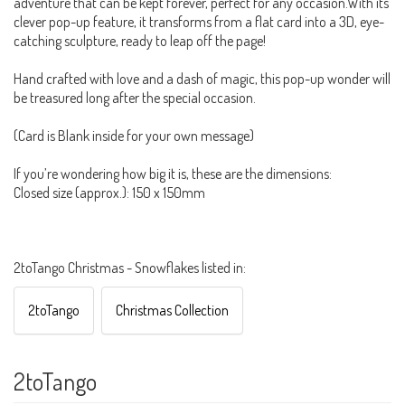
adventure that can be kept forever, perfect for any occasion.With its
clever pop-up feature, it transforms from a flat card into a 3D, eye-
catching sculpture, ready to leap off the page!
Hand crafted with love and a dash of magic, this pop-up wonder will
be treasured long after the special occasion.
(Card is Blank inside for your own message)
If you’re wondering how big it is, these are the dimensions:
Closed size (approx.): 150 x 150mm
2toTango Christmas - Snowflakes listed in:
2toTango
Christmas Collection
2toTango