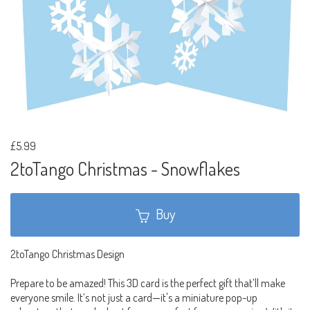
£5.99
2toTango Christmas - Snowflakes
Buy
2toTango Christmas Design
Prepare to be amazed! This 3D card is the perfect gift that’ll make
everyone smile. It’s not just a card—it's a miniature pop-up