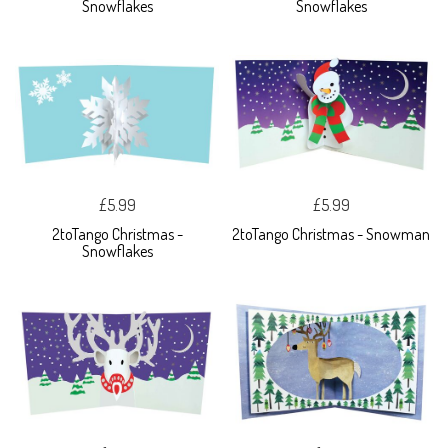
Snowflakes
Snowflakes
£5.99
£5.99
2toTango Christmas -
2toTango Christmas - Snowman
Snowflakes