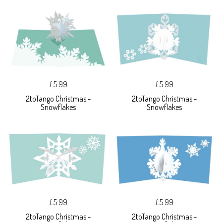
£5.99
£5.99
2toTango Christmas -
2toTango Christmas -
Snowflakes
Snowflakes
£5.99
£5.99
2toTango Christmas -
2toTango Christmas -