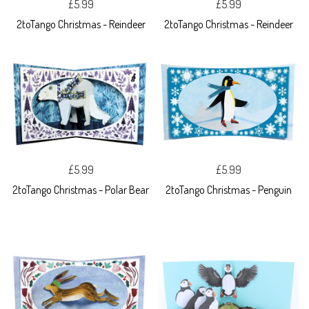
£5.99
£5.99
2toTango Christmas - Reindeer
2toTango Christmas - Reindeer
£5.99
£5.99
2toTango Christmas - Polar Bear
2toTango Christmas - Penguin