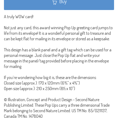
Buy
A truly WOW card!
Not just any card, this award winning Pop Up greeting card jumps to
life from its envelope! It is a wonderful personal gift to treasure and
can be kept flat for mailing in its envelope or stored as a keepsake.
This design has a blank panel and a gift tag which can be used for a
personal message. Just close the Pop Up flat and write your
message in the panel/tag provided before placing in the envelope
for mailing.
If you’re wondering how big it is, these are the dimensions:
Closed size (approx.): 170 x 120mm (6¾" x 4¾")
Open size (approx.): 210 x 250mm (8½ x 10")
© Illustration, Concept and Product Design - Second Nature
Publishing Limited. These Pop Ups carry a three dimensional Trade
Mark belonging to Second Nature Limited. US TM No. 85/0211137,
Canada TM No. 1478040