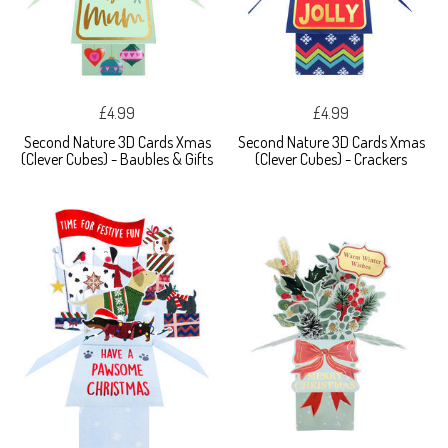
£4.99
£4.99
Second Nature 3D Cards Xmas
Second Nature 3D Cards Xmas
(Clever Cubes) - Baubles & Gifts
(Clever Cubes) - Crackers