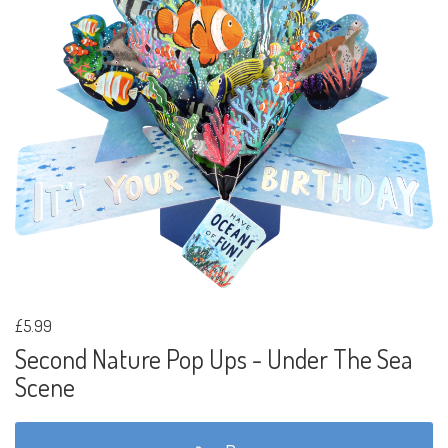
£5.99
Second Nature Pop Ups - Under The Sea
Scene