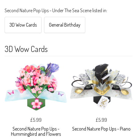
Second Nature Pop Ups - Under The Sea Scene listed in:
3D Wow Cards
General Birthday
3D Wow Cards
£5.99
£5.99
Second Nature Pop Ups -
Second Nature Pop Ups - Piano
Hummingbird and Flowers