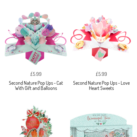
£5.99
£5.99
Second Nature Pop Ups - Cat
Second Nature Pop Ups - Love
With Gift and Balloons
Heart Sweets