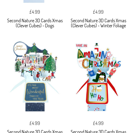
£4.99
£4.99
Second Nature 3D Cards Xmas
Second Nature 3D Cards Xmas
(Clever Cubes) - Dogs
(Clever Cubes) - Winter Foliage
£4.99
£4.99
Second Nature 3D Cards Xmas
Second Nature 3D Cards Xmas