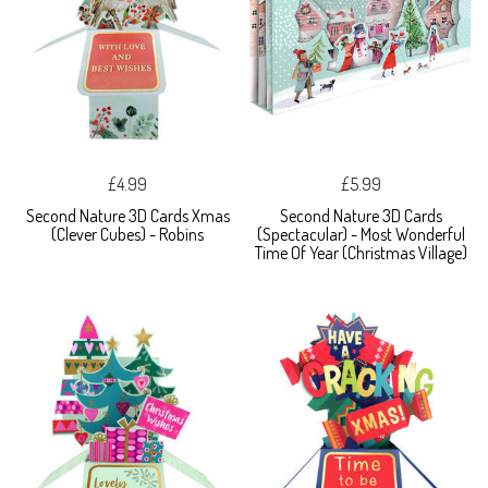
£4.99
£5.99
Second Nature 3D Cards Xmas
Second Nature 3D Cards
(Clever Cubes) - Robins
(Spectacular) - Most Wonderful
Time Of Year (Christmas Village)