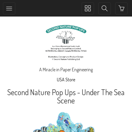
Toggle
Toggle
collection
search
navigation
navigation
A Miracle in Paper Engineering
USA Store
Second Nature Pop Ups - Under The Sea
Scene