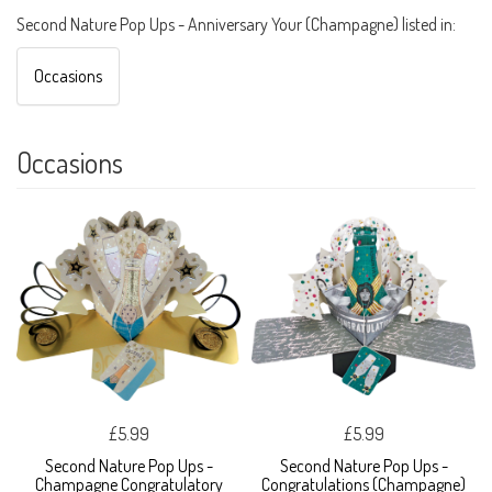
Second Nature Pop Ups - Anniversary Your (Champagne) listed in:
Occasions
Occasions
£5.99
£5.99
Second Nature Pop Ups -
Second Nature Pop Ups -
Champagne Congratulatory
Congratulations (Champagne)