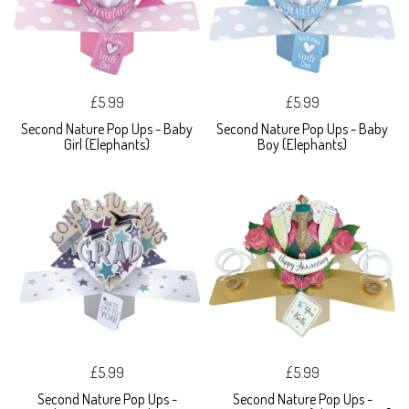
£5.99
£5.99
Second Nature Pop Ups - Baby
Second Nature Pop Ups - Baby
Girl (Elephants)
Boy (Elephants)
£5.99
£5.99
Second Nature Pop Ups -
Second Nature Pop Ups -