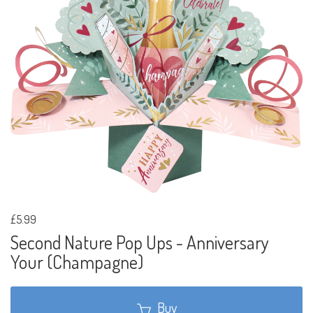
£5.99
Second Nature Pop Ups - Anniversary
Your (Champagne)
Buy