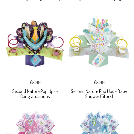
£5.99
£5.99
Second Nature Pop Ups -
Second Nature Pop Ups - Baby
Congratulations
Shower (Stork)