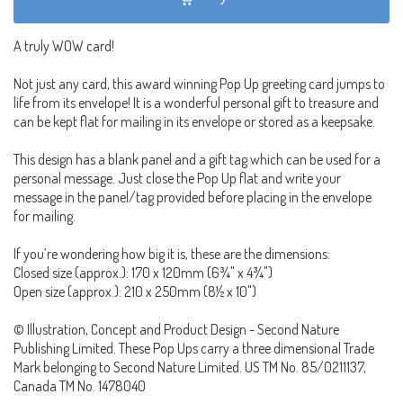
A truly WOW card!
Not just any card, this award winning Pop Up greeting card jumps to
life from its envelope! It is a wonderful personal gift to treasure and
can be kept flat for mailing in its envelope or stored as a keepsake.
This design has a blank panel and a gift tag which can be used for a
personal message. Just close the Pop Up flat and write your
message in the panel/tag provided before placing in the envelope
for mailing.
If you’re wondering how big it is, these are the dimensions:
Closed size (approx.): 170 x 120mm (6¾" x 4¾")
Open size (approx.): 210 x 250mm (8½ x 10")
© Illustration, Concept and Product Design - Second Nature
Publishing Limited. These Pop Ups carry a three dimensional Trade
Mark belonging to Second Nature Limited. US TM No. 85/0211137,
Canada TM No. 1478040