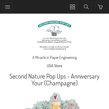
Toggle
Toggle
collection
search
navigation
navigation
A Miracle in Paper Engineering
USA Store
Second Nature Pop Ups - Anniversary
Your (Champagne)