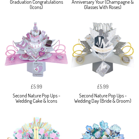
Graduation Congratulations
Anniversary Your (Champagne &
(Icons)
Glasses With Roses)
£5.99
£5.99
Second Nature Pop Ups -
Second Nature Pop Ups -
Wedding Cake & Icons
Wedding Day (Bride & Groom)