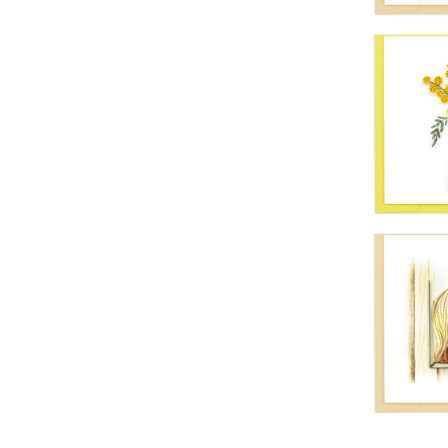
Quil
Vibr
Quil
Hea
Se