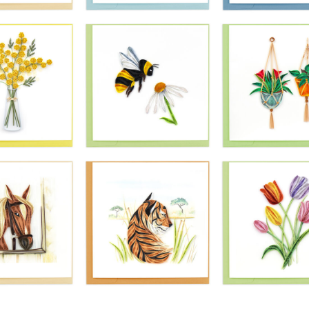
£10.99
£10.99
£10.99
Quilling Card -
ling Card -
Quilling Card -
Pink Potted
ant Gerbera
Painted Canoe
Orchid Peacef
Daisies
Paddles
Plant
£10.99
£10.99
£10.99
ling Card -
Quilling Card -
Quilling Card 
rt Shaped
Seagull At The
Bright Peacoc
a Shells
Seaside
£10.99
£10.99
£10.99
Quilling Card -
Quilling Card 