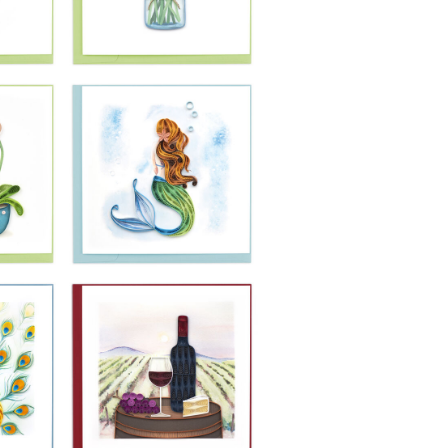
£10.99
-
Quilling Card -
fly
Pair Of Pink
r
Flamingos
£10.99
-
Quilling Card - Jar
ra
Of Daises