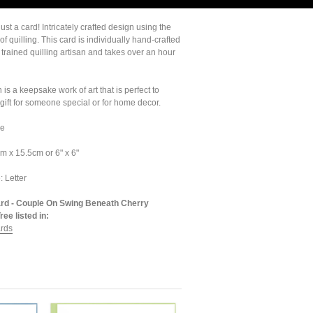
ust a card! Intricately crafted design using the
 of quilling. This card is individually hand-crafted
 trained quilling artisan and takes over an hour
 is a keepsake work of art that is perfect to
gift for someone special or for home decor.
de
m x 15.5cm or 6" x 6"
: Letter
ard - Couple On Swing Beneath Cherry
ee listed in:
ards