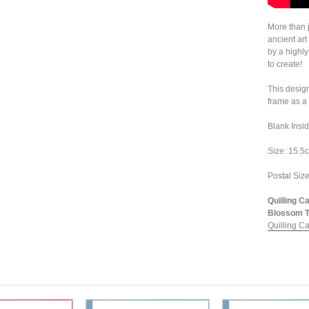
More than j
ancient art
by a highly
to create!
This design
frame as a 
Blank Insi
Size: 15.5c
Postal Size
Quilling C
Blossom Tr
Quilling C