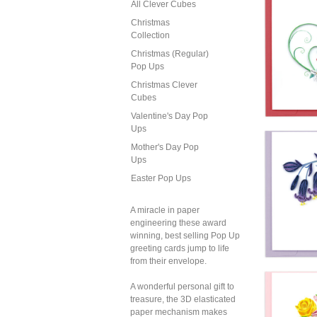
All Clever Cubes
Christmas
Collection
Christmas (Regular)
Pop Ups
Christmas Clever
Cubes
Valentine's Day Pop
Ups
Mother's Day Pop
Ups
Easter Pop Ups
A miracle in paper
engineering these award
winning, best selling Pop Up
greeting cards jump to life
from their envelope.
Quil
A wonderful personal gift to
Pair O
treasure, the 3D elasticated
paper mechanism makes