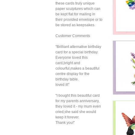
these cards truly unique
paper sculptures which can
be kept flat for mailing in
their provided envelope or to
be stored as keepsakes.
Customer Comments
Quil
"Brilliant alternative birthday
Droo
card for a special birthday.
B
Everyone loved this
card,bright and
colourful,makes a beautiful
centre display for the
birthday table.
loved it!"
"I bought this beautiful card
for my parents anniversary,
Quil
they loved it - my mum even
Bright
cried,she said she would
B
keep it forever.
Thank you!"