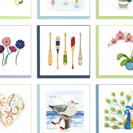
£10.99
£10.99
£10.99
ling Card -
Quilling Card -
Quilling Card 
d Lavender
Red And Orange
Monarch Butter
Bunch
Peaceful Poppies
On Pink Flowe
£10.99
£10.99
£10.99
ling Card -
Quilling Card -
Quilling Card 
ngbird And
Bright Fishing
Green Monste
ow Flowers
Lures
Pot Plant