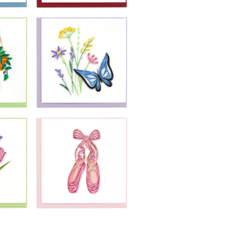
£10.99
 A
Quilling Card -
Magical Mermaid
ul
Princess
Swimming
£10.99
Quilling Card -
-
Red Wine With
k
Cheese & Grapes
in a Vineyard
£10.99
-
Quilling Card -