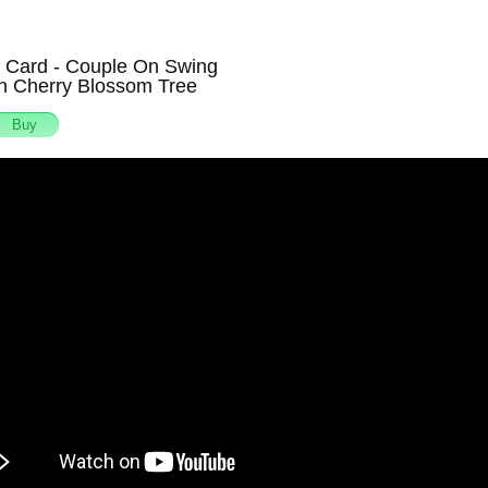
g Card - Couple On Swing
h Cherry Blossom Tree