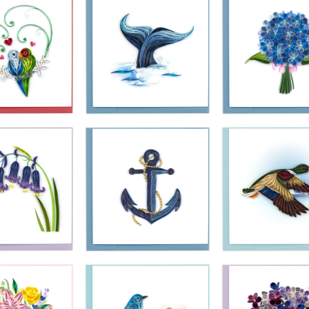
£10.99
£10.99
£10.99
Quilling Card 
ling Card -
Quilling Card -
Blue Hydrang
f Love Birds
Whale Tail
Bouquet