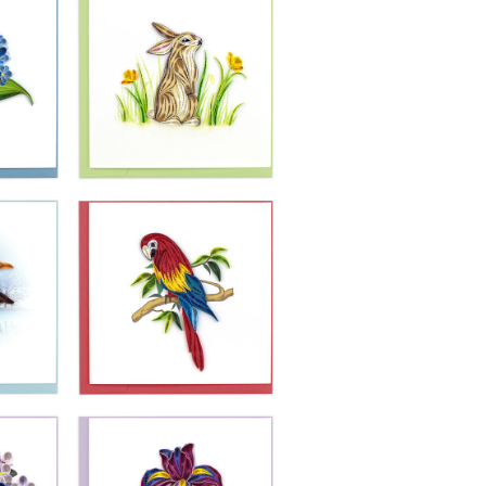
£10.99
-
Quilling Card -
ea
Rabbit In A
Meadow