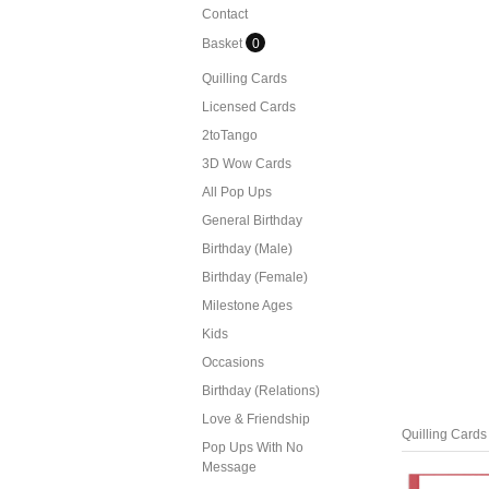
Contact
Basket
0
Quilling Cards
Licensed Cards
2toTango
3D Wow Cards
All Pop Ups
General Birthday
Birthday (Male)
Birthday (Female)
Milestone Ages
Kids
Occasions
Birthday (Relations)
Love & Friendship
Quilling Cards
Pop Ups With No
Message