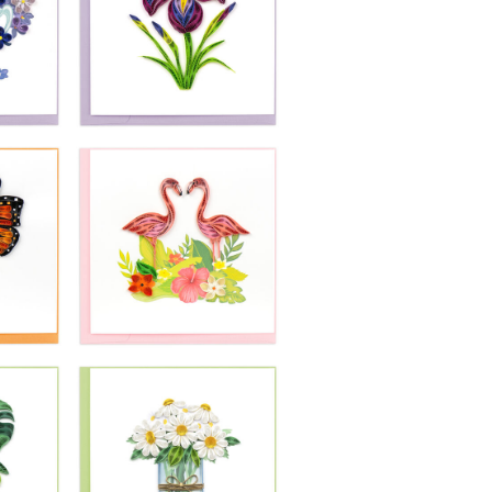
£10.99
-
Quilling Card -
In
Bright Parrot On
Branch
£10.99
-
Quilling Card -
Purple Iris Flower
se