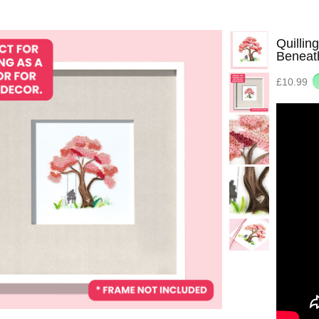
Quillin
Beneat
£10.99