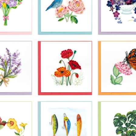
£10.99
£10.99
£10.99
ling Card -
Quilling Card 
Quilling Card -
ping Purple
Mallard Duck 
Blue Sea Anchor
luebells
Flight
£10.99
£10.99
£10.99
ling Card -
Quilling Card -
Quilling Card 
 Spring Tied
Bluebird And Pink
Violet Flower
ouquet
Peonies
Bouquet In Va