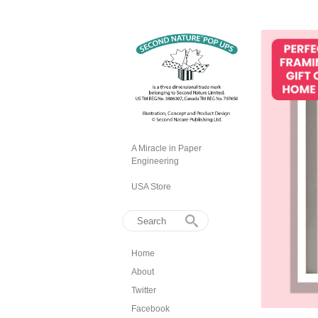
A Miracle in Paper
Engineering
USA Store
Home
About
Twitter
Facebook