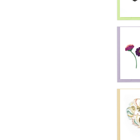
Quil
Tie
Quil
Hummi
Yell