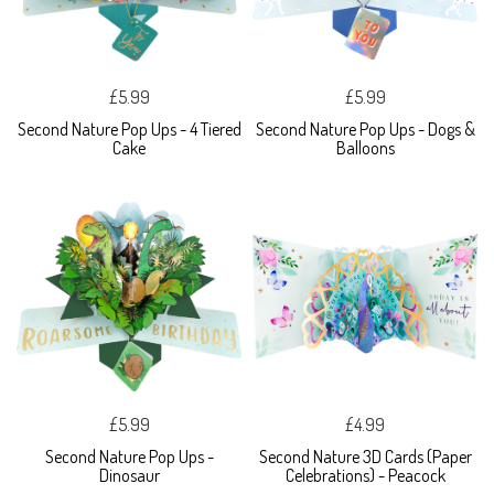
£5.99
£5.99
Second Nature Pop Ups - 4 Tiered
Second Nature Pop Ups - Dogs &
Cake
Balloons
£5.99
£4.99
Second Nature Pop Ups -
Second Nature 3D Cards (Paper
Dinosaur
Celebrations) - Peacock