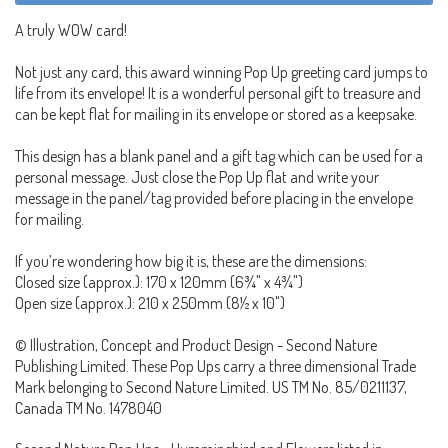
A truly WOW card!
Not just any card, this award winning Pop Up greeting card jumps to
life from its envelope! It is a wonderful personal gift to treasure and
can be kept flat for mailing in its envelope or stored as a keepsake.
This design has a blank panel and a gift tag which can be used for a
personal message. Just close the Pop Up flat and write your
message in the panel/tag provided before placing in the envelope
for mailing.
If you’re wondering how big it is, these are the dimensions:
Closed size (approx.): 170 x 120mm (6¾" x 4¾")
Open size (approx.): 210 x 250mm (8½ x 10")
© Illustration, Concept and Product Design - Second Nature
Publishing Limited. These Pop Ups carry a three dimensional Trade
Mark belonging to Second Nature Limited. US TM No. 85/0211137,
Canada TM No. 1478040