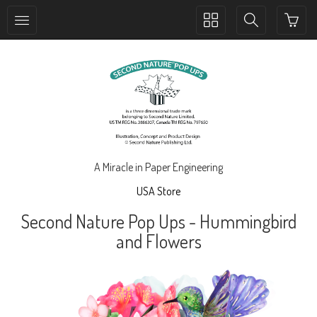
Toggle
Toggle
collection
search
navigation
navigation
A Miracle in Paper Engineering
USA Store
Second Nature Pop Ups - Hummingbird
and Flowers