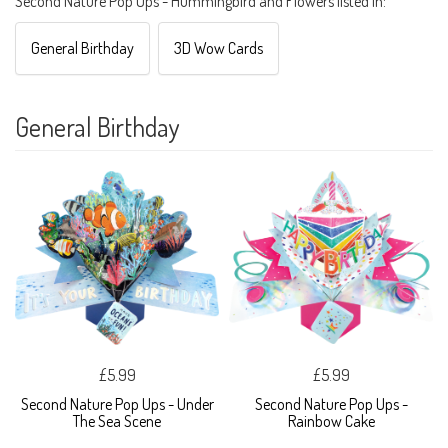
Second Nature Pop Ups - Hummingbird and Flowers listed in:
General Birthday
3D Wow Cards
General Birthday
£5.99
£5.99
Second Nature Pop Ups - Under
Second Nature Pop Ups -
The Sea Scene
Rainbow Cake