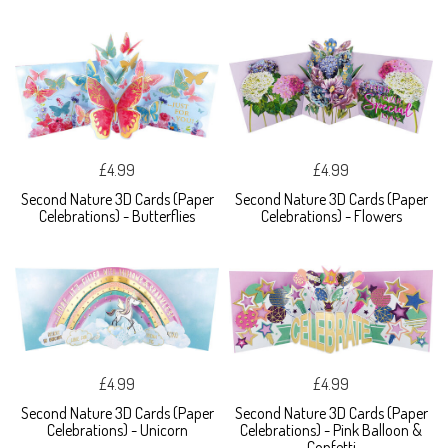
£4.99
£4.99
Second Nature 3D Cards (Paper
Second Nature 3D Cards (Paper
Celebrations) - Butterflies
Celebrations) - Flowers
£4.99
£4.99
Second Nature 3D Cards (Paper
Second Nature 3D Cards (Paper
Celebrations) - Unicorn
Celebrations) - Pink Balloon &
Confetti