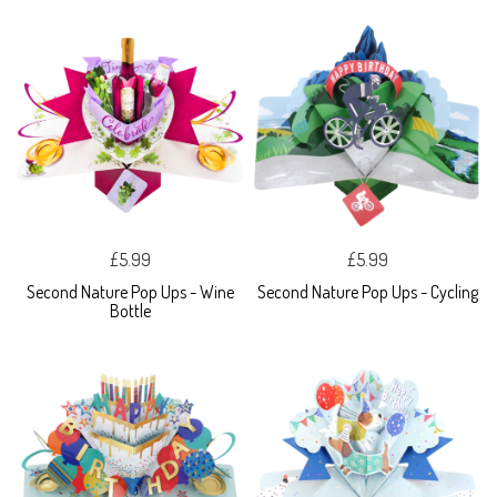
£5.99
£5.99
Second Nature Pop Ups - Wine
Second Nature Pop Ups - Cycling
Bottle