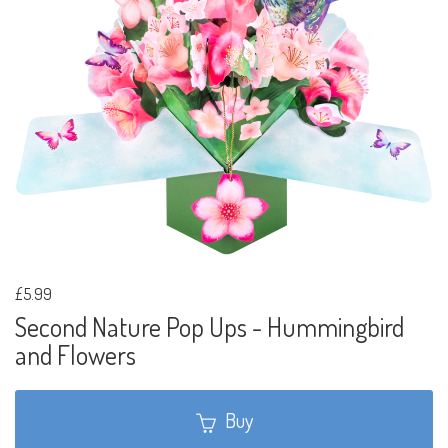
£5.99
Second Nature Pop Ups - Hummingbird
and Flowers
Buy