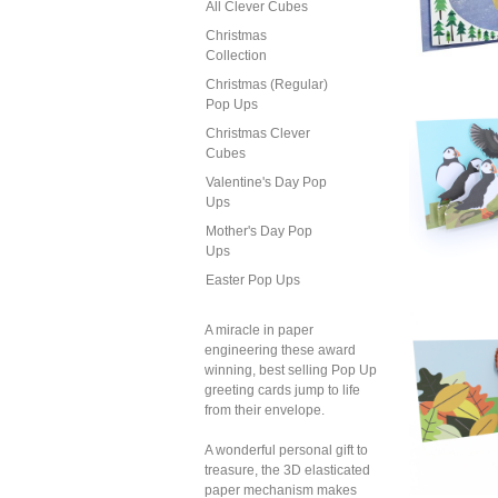
All Clever Cubes
2
Christmas
Ch
Collection
Sn
Christmas (Regular)
Pop Ups
Christmas Clever
Cubes
2
Ch
Valentine's Day Pop
Sn
Ups
Mother's Day Pop
Ups
Easter Pop Ups
2
Ch
A miracle in paper
R
engineering these award
winning, best selling Pop Up
greeting cards jump to life
from their envelope.
A wonderful personal gift to
treasure, the 3D elasticated
paper mechanism makes