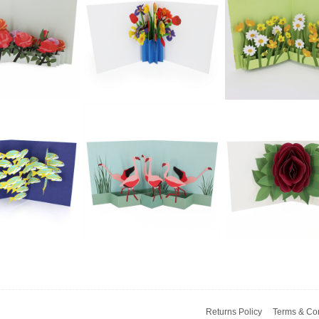
£5.99
£5.99
£5.99
ngo - Cat In
2toTango - Cat &
2toTango - Pu
A Chair
Mouse
£5.99
£5.99
£5.99
2toTango -
2toTango - Flo
ngo - Flower
Bouquet: Spring
Fields: Butterc
lds: Roses
Blue Vase
& Daisies
Returns Policy
Terms & Con