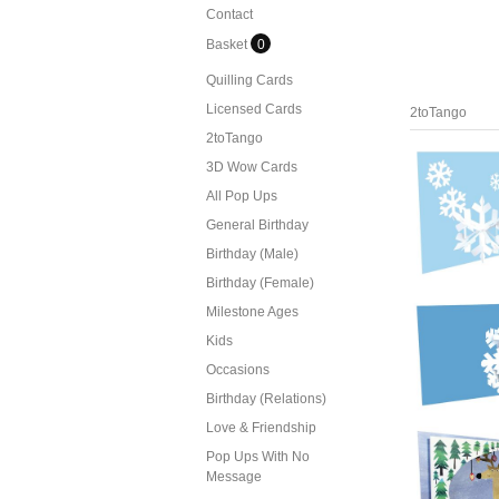
Contact
Basket
0
Quilling Cards
Licensed Cards
2toTango
2toTango
3D Wow Cards
All Pop Ups
General Birthday
Birthday (Male)
Birthday (Female)
Milestone Ages
Kids
Occasions
Birthday (Relations)
Love & Friendship
Pop Ups With No
Message