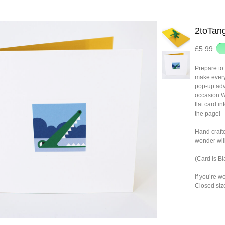
2toTang
£5.99
Prepare to 
make everyo
pop-up adve
occasion.Wi
flat card i
the page!
Hand craft
wonder will
(Card is B
If you’re w
Closed siz