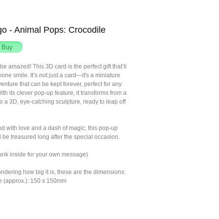
o - Animal Pops: Crocodile
be amazed! This 3D card is the perfect gift that’ll
ne smile. It’s not just a card—it's a miniature
nture that can be kept forever, perfect for any
th its clever pop-up feature, it transforms from a
nto a 3D, eye-catching sculpture, ready to leap off
ed with love and a dash of magic, this pop-up
 be treasured long after the special occasion.
lank inside for your own message)
ondering how big it is, these are the dimensions:
e (approx.): 150 x 150mm