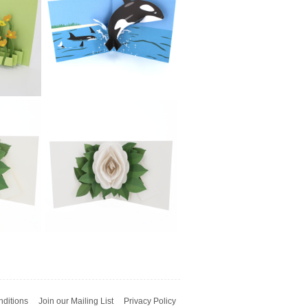
£5.99
2toTango - French
g
Bulldog
£5.99
wer
2toTango - Sea
ups
Creatures: Whale
ditions
Join our Mailing List
Privacy Policy