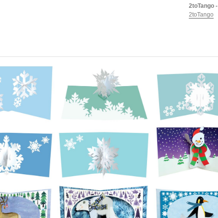
2toTango -
2toTango