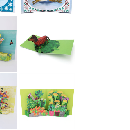
£5.99
2toTango
Christmas -
Snowflakes
£5.99
2toTango
Christmas -
Reindeer
£5.99
2toTango
Christmas - Hare