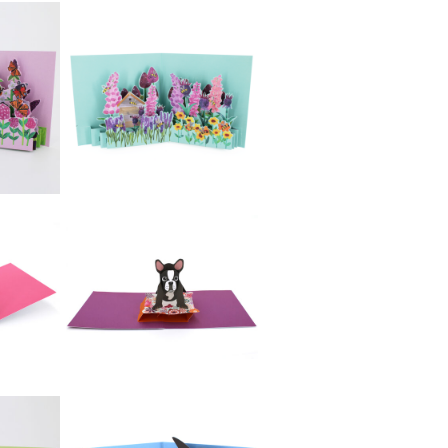
£5.99
es:
2toTango -
Dachshund
£5.99
2toTango -
ow
Gardens: Herbs
£5.99
2toTango -
Gardens: Bee