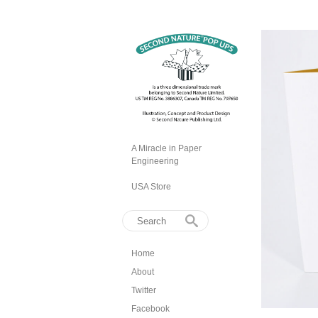
A Miracle in Paper
Engineering
USA Store
Home
About
Twitter
Facebook