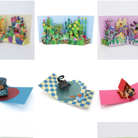
£5.99
£5.99
£5.99
2toTango -
ango - New
Bouquet: Iris Rose
2toTango - Tre
ds: Puffins
& Gerbera Red
Magnolia
Vase
£5.99
£5.99
£5.99
oTango -
2toTango -
2toTango - Bee
ntryside:
Gardens: Wind
On Flower
quirrel
Boxes
£5.99
£5.99
£5.99
oTango -
2toTango -
2toTango -
ardens:
Gardens:
Gardens: Cactus
ntainers
Butterflies