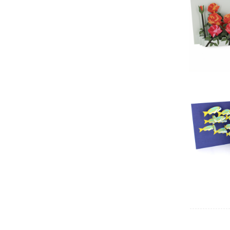
2toTa
2toTa
Fie