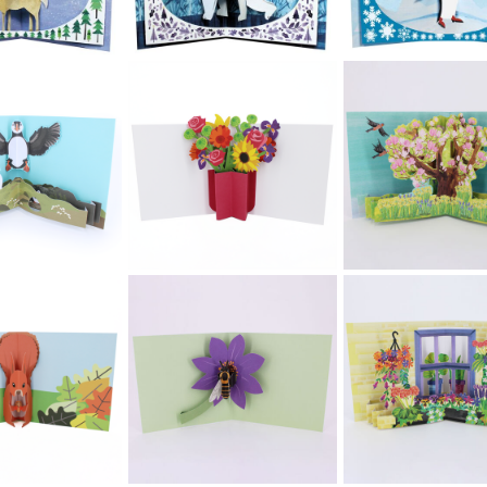
£5.99
£5.99
£5.99
toTango
2toTango
2toTango
ristmas -
Christmas -
Christmas -
owflakes
Snowflakes
Snowflakes
£5.99
£5.99
£5.99
toTango
2toTango
2toTango
ristmas -
Christmas -
Christmas -
owflakes
Snowflakes
Snowman
£5.99
£5.99
£5.99
toTango
2toTango
2toTango
ristmas -
Christmas - Polar
Christmas -
eindeer
Bear
Penguin