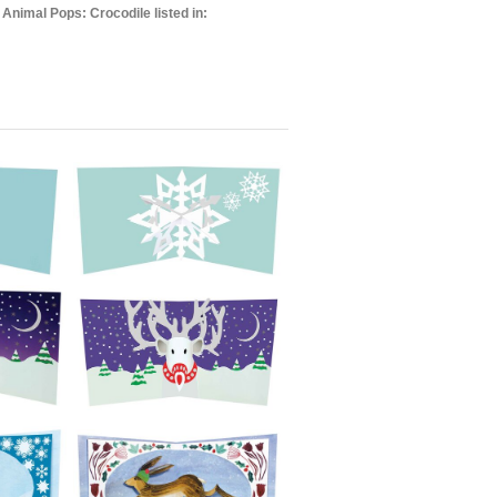
 Animal Pops: Crocodile listed in: