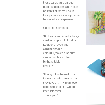
these cards truly unique
paper sculptures which can
2toT
Bir
be kept flat for mailing in
their provided envelope or to
be stored as keepsakes.
Customer Comments
"Brilliant alternative birthday
card for a special birthday.
Everyone loved this
card,bright and
2t
colourful,makes a beautiful
Cou
centre display for the
S
birthday table.
loved it!"
"I bought this beautiful card
for my parents anniversary,
they loved it - my mum even
cried,she said she would
keep it forever.
Thank you!"
2t
G
Co