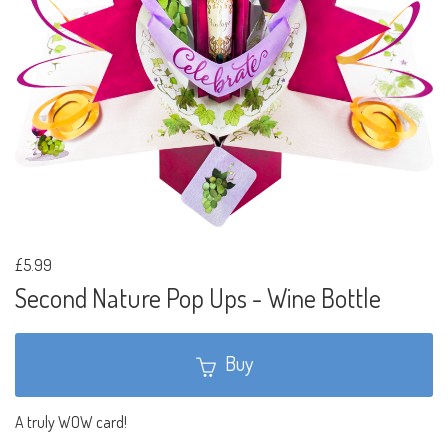
£5.99
Second Nature Pop Ups - Wine Bottle
Buy
A truly WOW card!