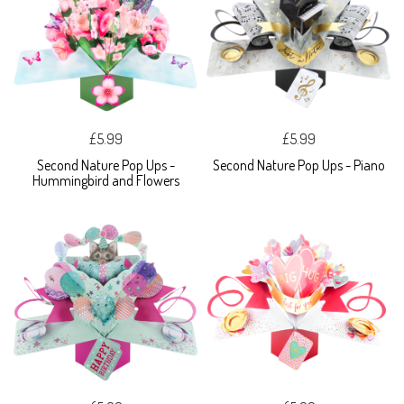
£5.99
£5.99
Second Nature Pop Ups -
Second Nature Pop Ups - Piano
Hummingbird and Flowers