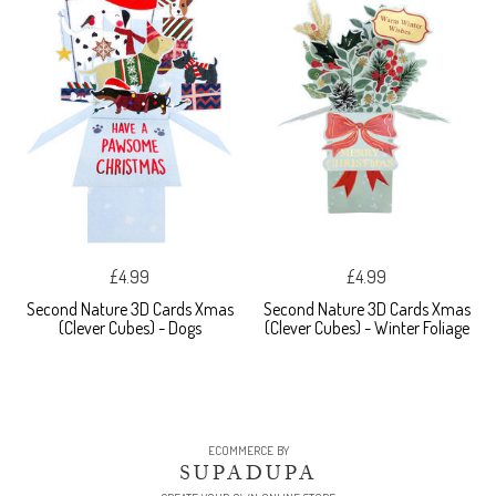
£4.99
£4.99
Second Nature 3D Cards Xmas
Second Nature 3D Cards Xmas
(Clever Cubes) - Dogs
(Clever Cubes) - Winter Foliage
ECOMMERCE BY
SUPADUPA