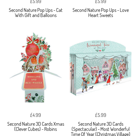
£5.99
£5.99
Second Nature Pop Ups - Cat
Second Nature Pop Ups - Love
With Gift and Balloons
Heart Sweets
£4.99
£5.99
Second Nature 3D Cards Xmas
Second Nature 3D Cards
(Clever Cubes) - Robins
(Spectacular) - Most Wonderful
Time Of Year (Christmas Village)