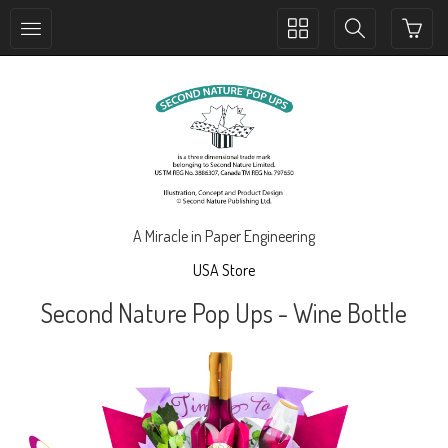
Toggle
Toggle
collection
search
navigation
navigation
A Miracle in Paper Engineering
USA Store
Second Nature Pop Ups - Wine Bottle