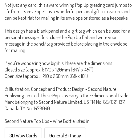
Not just any card, this award winning Pop Up greeting card jumps to
life from its envelope! It is a wonderful personal gift to treasure and
can be kept flat for mailing in its envelope or stored as a keepsake.
This design has a blank panel and a gift tag which can be used for a
personal message. Just close the Pop Up flat and write your
message in the panel/tag provided before placing in the envelope
for mailing.
If you’re wondering how big it is, these are the dimensions:
Closed size (approx.): 170 x 120mm (6¾" x 4¾")
Open size (approx.): 210 x 250mm (8½ x 10")
© Illustration, Concept and Product Design - Second Nature
Publishing Limited. These Pop Ups carry a three dimensional Trade
Mark belonging to Second Nature Limited. US TM No. 85/0211137,
Canada TM No. 1478040
Second Nature Pop Ups - Wine Bottle listed in:
3D Wow Cards
General Birthday