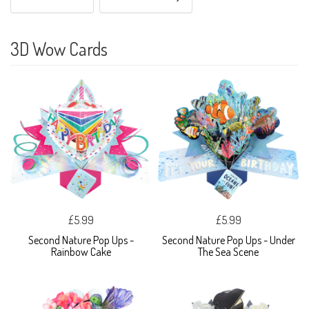
3D Wow Cards
£5.99
£5.99
Second Nature Pop Ups -
Second Nature Pop Ups - Under
Rainbow Cake
The Sea Scene