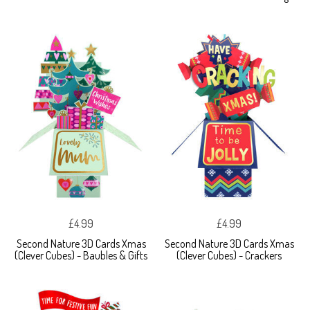
£4.99
£4.99
Second Nature 3D Cards Xmas
Second Nature 3D Cards Xmas
(Clever Cubes) - Baubles & Gifts
(Clever Cubes) - Crackers