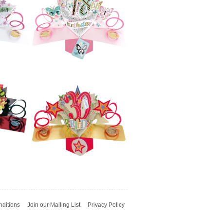
h
Pop Ups - 70th
(Flowers)
£5.99
e
Second Nature
h
Pop Ups - 50th
(Flowers)
£5.99
e
Second Nature
t
Pop Ups - 18th
Birthday
(Butterflies)
ditions
Join our Mailing List
Privacy Policy