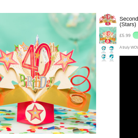
Second 
(Stars)
£5.99
A truly WO