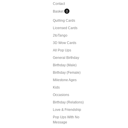
Contact
Basket
0
Quilling Cards
Licensed Cards
2toTango
3D Wow Cards
All Pop Ups
General Birthday
Birthday (Male)
Birthday (Female)
Milestone Ages
Kids
Occasions
Birthday (Relations)
Love & Friendship
Pop Ups With No
Message