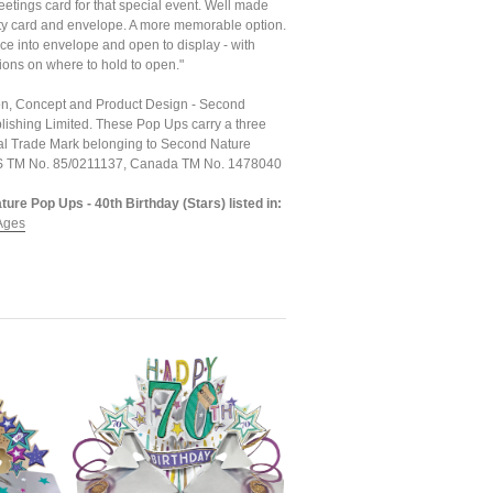
etings card for that special event. Well made
ty card and envelope. A more memorable option.
ce into envelope and open to display - with
ions on where to hold to open."
tion, Concept and Product Design - Second
lishing Limited. These Pop Ups carry a three
l Trade Mark belonging to Second Nature
US TM No. 85/0211137, Canada TM No. 1478040
ure Pop Ups - 40th Birthday (Stars) listed in:
Ages