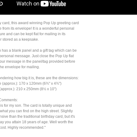
ny card, this award winning Pop Up greeting card
fe from its envelope! It is a wonderful personal
sure and can be kept flat for mailing in its
r stored as a keepsake.
n has a blank panel and a gift tag which can be
 personal message. Just close the Pop Up flat
your message in the panel/tag provided before
the envelope for mailing.
ondering how big it is, these are the dimensions:
e (approx.): 170 x 120mm (6¾" x 4¾")
(approx.): 210 x 250mm (8½ x 10")
Comments:
his for my son. The card is totally unique and
o what you can find on the high street. Slightly
ive than the traditional birthday card, but it's
ay you attain 18 years of age. Well worth the
 cost. Highly recommended."