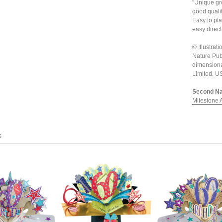
"Unique gre
good quali
Easy to pla
easy direct
© Illustra
Nature Pub
dimensiona
Limited. 
Second Nat
Milestone 
s