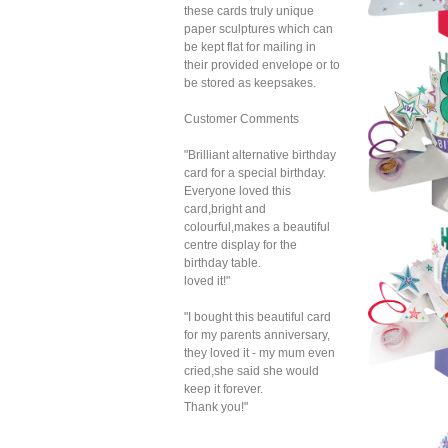
these cards truly unique
paper sculptures which can
be kept flat for mailing in
their provided envelope or to
be stored as keepsakes.
Customer Comments
"Brilliant alternative birthday
card for a special birthday.
Everyone loved this
card,bright and
colourful,makes a beautiful
centre display for the
birthday table.
Sec
loved it!"
Pop 
Birt
"I bought this beautiful card
for my parents anniversary,
they loved it - my mum even
cried,she said she would
keep it forever.
Thank you!"
Sec