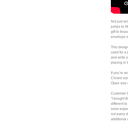
Not just a
jumps to li
gift to trea
envelope o
This desig
used for a
and write 
placing in 
If you’re w
Closed siz
Open size 
Customer 
"I bought t
different t
more expens
not every d
additional