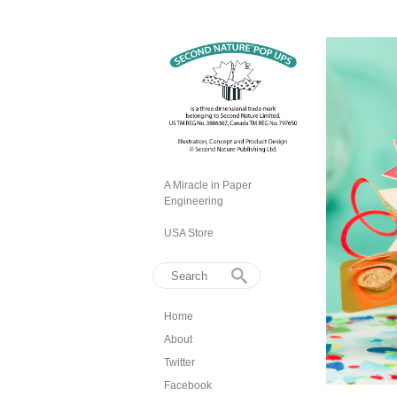
A Miracle in Paper
Engineering
USA Store
Home
About
Twitter
Facebook