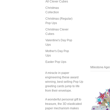
All Clever Cubes
Christmas
Collection
Christmas (Regular)
Pop Ups
Christmas Clever
Cubes
Valentine's Day Pop
Ups
Mother's Day Pop
Ups
Easter Pop Ups
Milestone Age
A miracle in paper
engineering these award
winning, best selling Pop Up
greeting cards jump to life
from their envelope.
A wonderful personal gift to
treasure, the 3D elasticated
paper mechanism makes