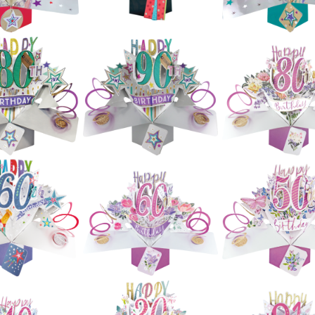
£5.99
£5.99
£5.99
ond Nature
Second Nature
Second Natur
Ups - 50th
Pop Ups - 60th
Pop Ups - 60t
hday (Stars)
Birthday
Birthday (Star
£5.99
£5.99
£5.99
ond Nature
Second Nature
Second Natur