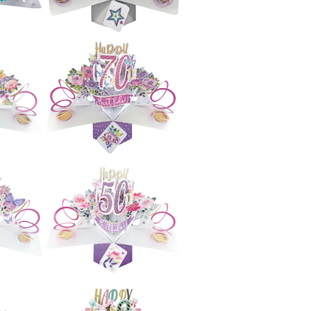
£5.99
e
Second Nature
h
Pop Ups - 70th
s)
Birthday (Stars)
£5.99
e
Second Nature