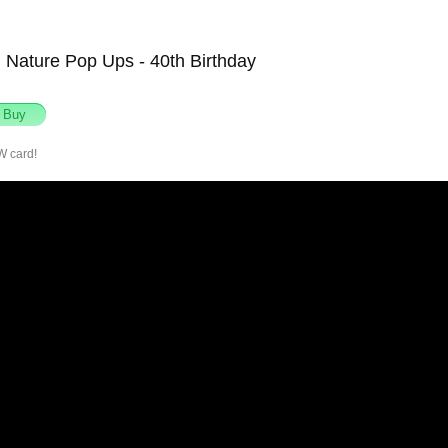
Nature Pop Ups - 40th Birthday
W card!