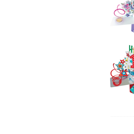
Pop 
Birt
Sec
Pop 
(C
Sec
Pop 
(