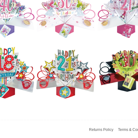
Ups - 80th
Pop Ups - 90th
Pop Ups - 80t
hday (Stars)
Birthday (Stars)
(Flowers)
£5.99
£5.99
£5.99
ond Nature
Second Nature
Second Natur
Ups - 60th
Pop Ups - 60th
Pop Ups - 50t
hampagne
(Flowers)
(Butterflies)
Bottle)
£5.99
£5.99
£5.99
Second Natur
ond Nature
Second Nature
Pop Ups - 21s
Ups - 40th
Pop Ups - 30th
(Champagne
Flowers)
(Butterflies)
Bottle)
Returns Policy
Terms & Con