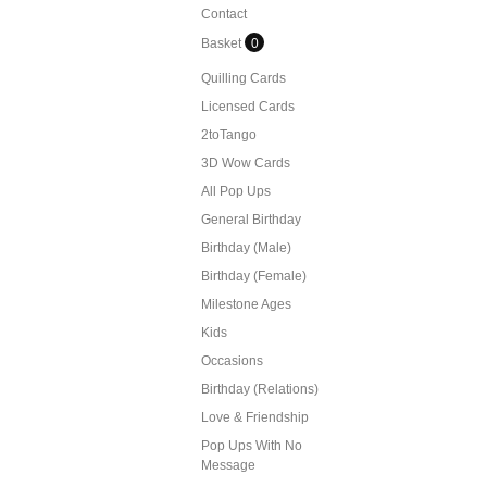
Contact
Basket
0
Quilling Cards
Licensed Cards
2toTango
3D Wow Cards
All Pop Ups
General Birthday
Birthday (Male)
Birthday (Female)
Milestone Ages
Kids
Occasions
Birthday (Relations)
Love & Friendship
Pop Ups With No
Message