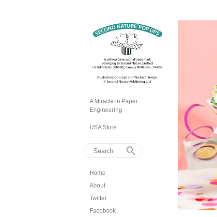
A Miracle in Paper
Engineering
USA Store
Home
About
Twitter
Facebook