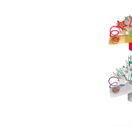
Sec
Pop 
(
Sec
Pop 
Birt
Sec
Pop 
Birt