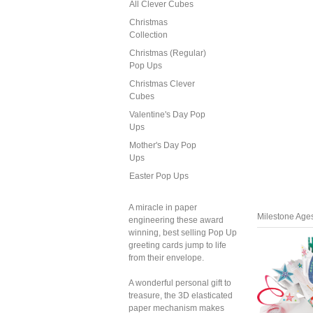
All Clever Cubes
Christmas
Collection
Christmas (Regular)
Pop Ups
Christmas Clever
Cubes
Valentine's Day Pop
Ups
Mother's Day Pop
Ups
Easter Pop Ups
A miracle in paper
Milestone Age
engineering these award
winning, best selling Pop Up
greeting cards jump to life
from their envelope.
A wonderful personal gift to
treasure, the 3D elasticated
paper mechanism makes