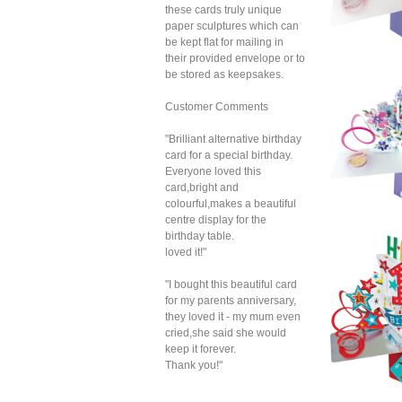
these cards truly unique
paper sculptures which can
be kept flat for mailing in
their provided envelope or to
be stored as keepsakes.
Customer Comments
"Brilliant alternative birthday
card for a special birthday.
Everyone loved this
card,bright and
colourful,makes a beautiful
centre display for the
birthday table.
Sec
loved it!"
Pop 
(C
"I bought this beautiful card
for my parents anniversary,
they loved it - my mum even
cried,she said she would
keep it forever.
Thank you!"