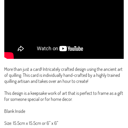
More than just a card! Intricately crafted design using the ancient art
of quilling. This card is individually hand-crafted by a highly trained
quilling artisan and takes over an hour to create!
This design is a keepsake work of art that is perfect to frame as a gift
for someone special or for home decor.
Blank Inside
Size: 15.5cm x 15.5cm or 6" x 6"