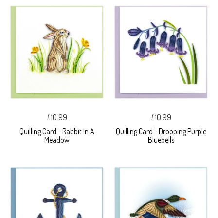
£10.99
£10.99
Quilling Card - Rabbit In A
Quilling Card - Drooping Purple
Meadow
Bluebells