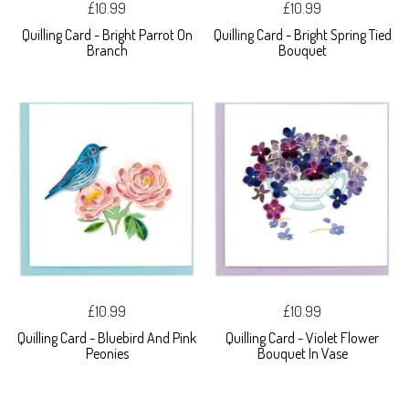
£10.99
£10.99
Quilling Card - Bright Parrot On
Quilling Card - Bright Spring Tied
Branch
Bouquet
£10.99
£10.99
Quilling Card - Bluebird And Pink
Quilling Card - Violet Flower
Peonies
Bouquet In Vase