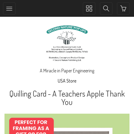
Toggle
Toggle
collection
search
navigation
navigation
A Miracle in Paper Engineering
USA Store
Quilling Card - A Teachers Apple Thank
You