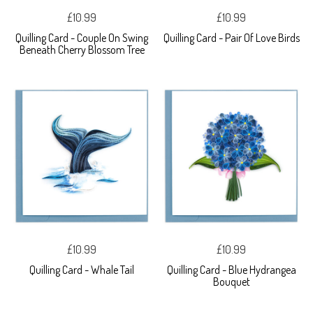
£10.99
£10.99
Quilling Card - Couple On Swing
Quilling Card - Pair Of Love Birds
Beneath Cherry Blossom Tree
£10.99
£10.99
Quilling Card - Whale Tail
Quilling Card - Blue Hydrangea
Bouquet