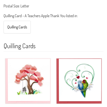
Postal Size: Letter
Quilling Card - A Teachers Apple Thank You listed in:
Quilling Cards
Quilling Cards