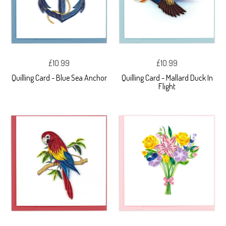
£10.99
£10.99
Quilling Card - Blue Sea Anchor
Quilling Card - Mallard Duck In
Flight