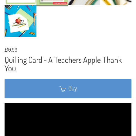
£10.99
Quilling Card - A Teachers Apple Thank
You
Buy