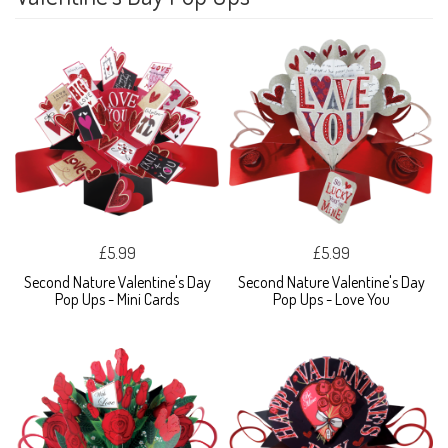
£5.99
£5.99
Second Nature Valentine's Day
Second Nature Valentine's Day
Pop Ups - Mini Cards
Pop Ups - Love You