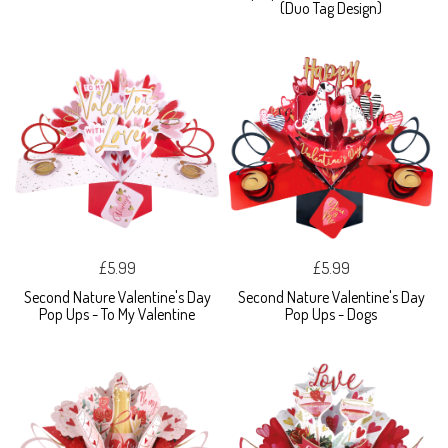
(Duo Tag Design)
£5.99
£5.99
Second Nature Valentine's Day
Second Nature Valentine's Day
Pop Ups - To My Valentine
Pop Ups - Dogs