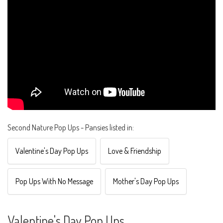
Second Nature Pop Ups - Pansies listed in:
Valentine's Day Pop Ups
Love & Friendship
Pop Ups With No Message
Mother's Day Pop Ups
Valentine's Day Pop Ups