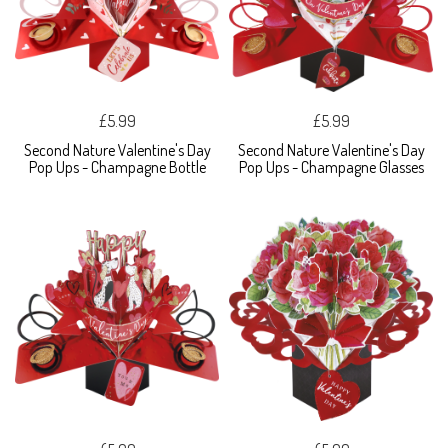
£5.99
£5.99
Second Nature Valentine's Day
Second Nature Valentine's Day
Pop Ups - Champagne Bottle
Pop Ups - Champagne Glasses