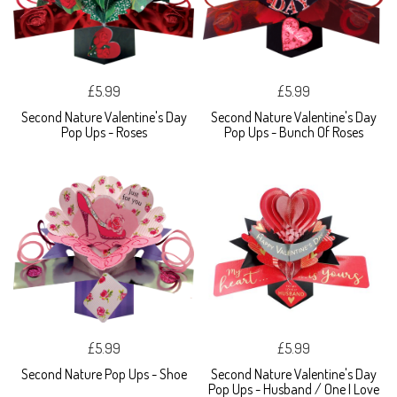
£5.99
£5.99
Second Nature Valentine's Day
Second Nature Valentine's Day
Pop Ups - Roses
Pop Ups - Bunch Of Roses
£5.99
£5.99
Second Nature Pop Ups - Shoe
Second Nature Valentine's Day
Pop Ups - Husband / One I Love