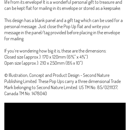
life from its envelope! It is a wonderful personal gift to treasure and
can be kept flat for mailing in its envelope or stored as a keepsake.
This design has a blank panel and a gift tag which can be used for a
personal message. Just close the Pop Up flat and write your
message in the panel/tag provided before placing in the envelope
for mailing.
If you’re wondering how big it is, these are the dimensions:
Closed size (approx.): 170 x 120mm (6¾" x 4¾")
Open size (approx.): 210 x 250mm (8½ x 10")
© Illustration, Concept and Product Design - Second Nature
Publishing Limited. These Pop Ups carry a three dimensional Trade
Mark belonging to Second Nature Limited. US TM No. 85/0211137,
Canada TM No. 1478040