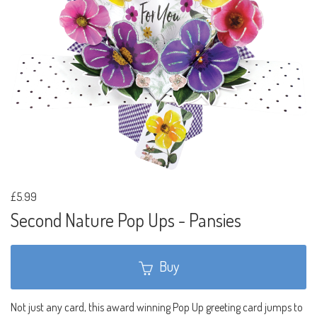
£5.99
Second Nature Pop Ups - Pansies
Buy
Not just any card, this award winning Pop Up greeting card jumps to