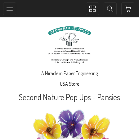
Toggle
Toggle
collection
search
navigation
navigation
A Miracle in Paper Engineering
USA Store
Second Nature Pop Ups - Pansies