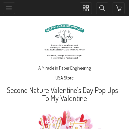
Toggle
Toggle
collection
search
navigation
navigation
A Miracle in Paper Engineering
USA Store
Second Nature Valentine's Day Pop Ups -
To My Valentine