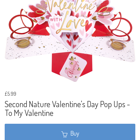
£5.99
Second Nature Valentine's Day Pop Ups -
To My Valentine
Buy