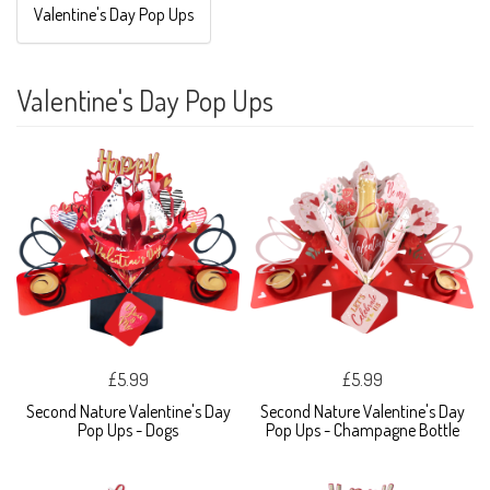
Valentine's Day Pop Ups
Valentine's Day Pop Ups
£5.99
£5.99
Second Nature Valentine's Day
Second Nature Valentine's Day
Pop Ups - Dogs
Pop Ups - Champagne Bottle