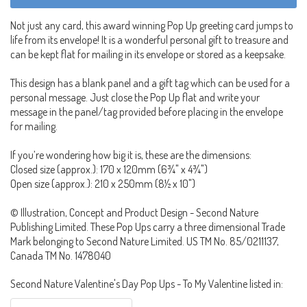
Not just any card, this award winning Pop Up greeting card jumps to
life from its envelope! It is a wonderful personal gift to treasure and
can be kept flat for mailing in its envelope or stored as a keepsake.
This design has a blank panel and a gift tag which can be used for a
personal message. Just close the Pop Up flat and write your
message in the panel/tag provided before placing in the envelope
for mailing.
If you’re wondering how big it is, these are the dimensions:
Closed size (approx.): 170 x 120mm (6¾" x 4¾")
Open size (approx.): 210 x 250mm (8½ x 10")
© Illustration, Concept and Product Design - Second Nature
Publishing Limited. These Pop Ups carry a three dimensional Trade
Mark belonging to Second Nature Limited. US TM No. 85/0211137,
Canada TM No. 1478040
Second Nature Valentine's Day Pop Ups - To My Valentine listed in: