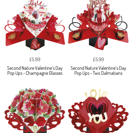
£5.99
£5.99
Second Nature Valentine's Day
Second Nature Valentine's Day
Pop Ups - Champagne Glasses
Pop Ups - Two Dalmatians