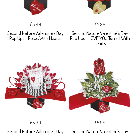
£5.99
£5.99
Second Nature Valentine's Day
Second Nature Valentine's Day
Pop Ups - Roses With Hearts
Pop Ups - LOVE YOU Tunnel With
Hearts
£5.99
£5.99
Second Nature Valentine's Day
Second Nature Valentine's Day