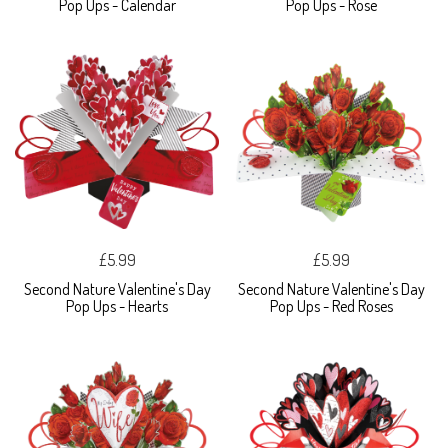
Pop Ups - Calendar
Pop Ups - Rose
£5.99
£5.99
Second Nature Valentine's Day
Second Nature Valentine's Day
Pop Ups - Hearts
Pop Ups - Red Roses