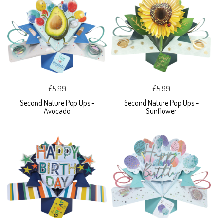
£5.99
£5.99
Second Nature Pop Ups -
Second Nature Pop Ups -
Avocado
Sunflower