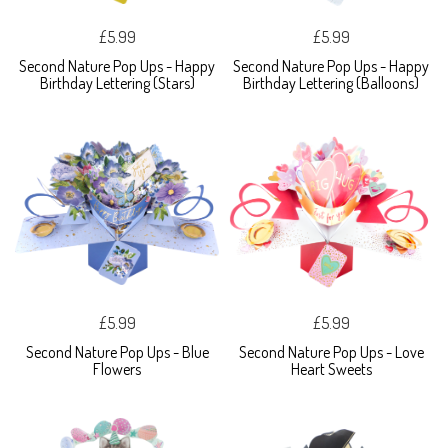
£5.99
£5.99
Second Nature Pop Ups - Happy
Second Nature Pop Ups - Happy
Birthday Lettering (Stars)
Birthday Lettering (Balloons)
£5.99
£5.99
Second Nature Pop Ups - Blue
Second Nature Pop Ups - Love
Flowers
Heart Sweets