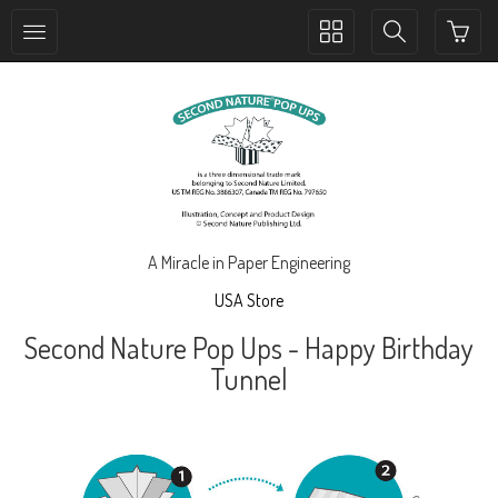
Toggle
Toggle
collection
search
navigation
navigation
A Miracle in Paper Engineering
USA Store
Second Nature Pop Ups - Happy Birthday
Tunnel