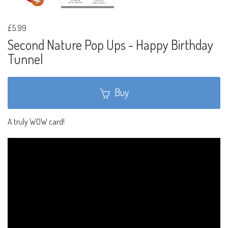
£5.99
Second Nature Pop Ups - Happy Birthday
Tunnel
Buy
A truly WOW card!