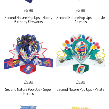
£5.99
£5.99
Second Nature Pop Ups - Happy
Second Nature Pop Ups - Jungle
Birthday Fireworks
Animals
£5.99
£5.99
Second Nature Pop Ups - Super
Second Nature Pop Ups - Piñata
Heroes