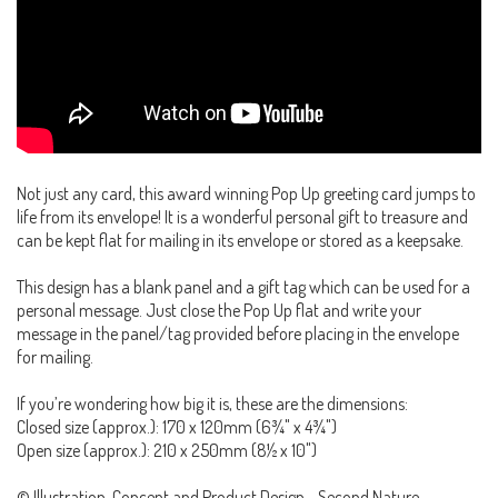
Not just any card, this award winning Pop Up greeting card jumps to
life from its envelope! It is a wonderful personal gift to treasure and
can be kept flat for mailing in its envelope or stored as a keepsake.
This design has a blank panel and a gift tag which can be used for a
personal message. Just close the Pop Up flat and write your
message in the panel/tag provided before placing in the envelope
for mailing.
If you’re wondering how big it is, these are the dimensions:
Closed size (approx.): 170 x 120mm (6¾" x 4¾")
Open size (approx.): 210 x 250mm (8½ x 10")
© Illustration, Concept and Product Design - Second Nature