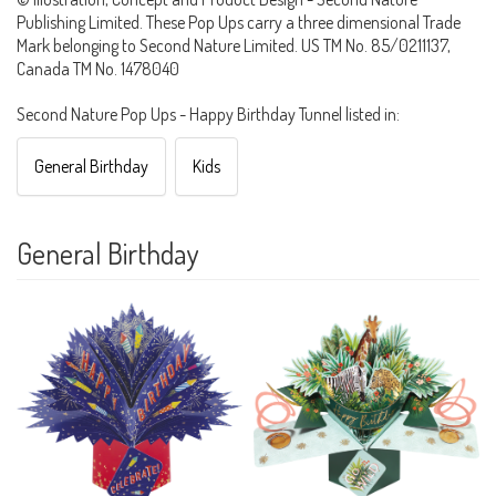
Publishing Limited. These Pop Ups carry a three dimensional Trade
Mark belonging to Second Nature Limited. US TM No. 85/0211137,
Canada TM No. 1478040
Second Nature Pop Ups - Happy Birthday Tunnel listed in:
General Birthday
Kids
General Birthday