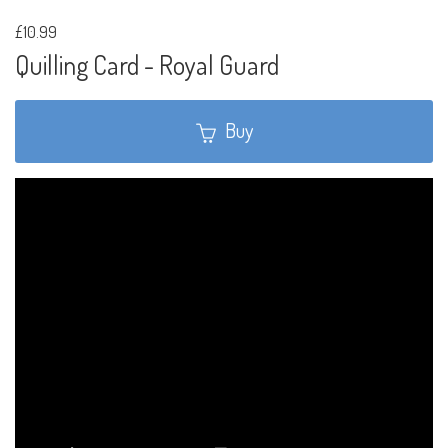
£10.99
Quilling Card - Royal Guard
Buy