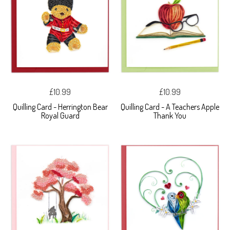
£10.99
£10.99
Quilling Card - Herrington Bear
Quilling Card - A Teachers Apple
Royal Guard
Thank You