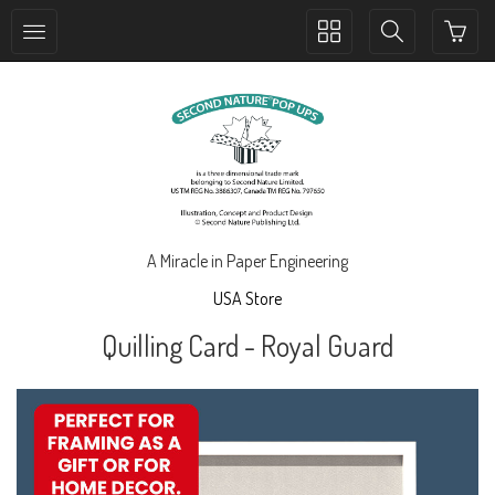
Toggle
Toggle
collection
search
navigation
navigation
A Miracle in Paper Engineering
USA Store
Quilling Card - Royal Guard