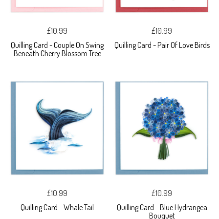
£10.99
£10.99
Quilling Card - Couple On Swing
Quilling Card - Pair Of Love Birds
Beneath Cherry Blossom Tree
£10.99
£10.99
Quilling Card - Whale Tail
Quilling Card - Blue Hydrangea
Bouquet