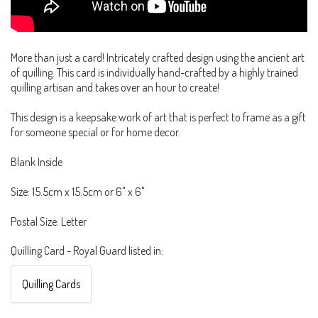
More than just a card! Intricately crafted design using the ancient art
of quilling. This card is individually hand-crafted by a highly trained
quilling artisan and takes over an hour to create!
This design is a keepsake work of art that is perfect to frame as a gift
for someone special or for home decor.
Blank Inside
Size: 15.5cm x 15.5cm or 6" x 6"
Postal Size: Letter
Quilling Card - Royal Guard listed in:
Quilling Cards