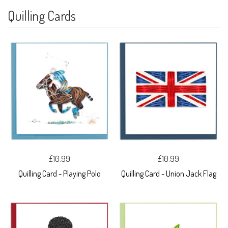
Quilling Cards
£10.99
£10.99
Quilling Card - Playing Polo
Quilling Card - Union Jack Flag