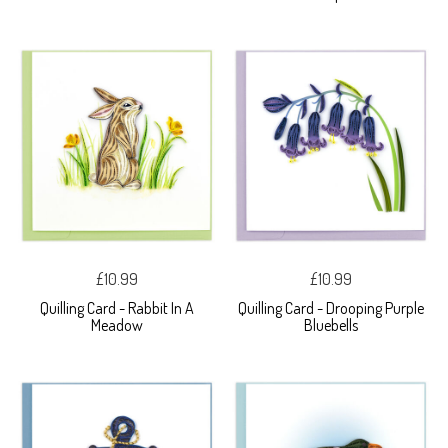
£10.99
£10.99
Quilling Card - Rabbit In A
Quilling Card - Drooping Purple
Meadow
Bluebells