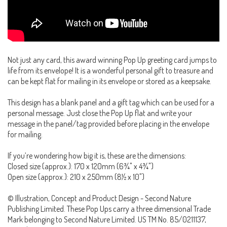
Not just any card, this award winning Pop Up greeting card jumps to
life from its envelope! It is a wonderful personal gift to treasure and
can be kept flat for mailing in its envelope or stored as a keepsake.
This design has a blank panel and a gift tag which can be used for a
personal message. Just close the Pop Up flat and write your
message in the panel/tag provided before placing in the envelope
for mailing.
If you’re wondering how big it is, these are the dimensions:
Closed size (approx.): 170 x 120mm (6¾" x 4¾")
Open size (approx.): 210 x 250mm (8½ x 10")
© Illustration, Concept and Product Design - Second Nature
Publishing Limited. These Pop Ups carry a three dimensional Trade
Mark belonging to Second Nature Limited. US TM No. 85/0211137,