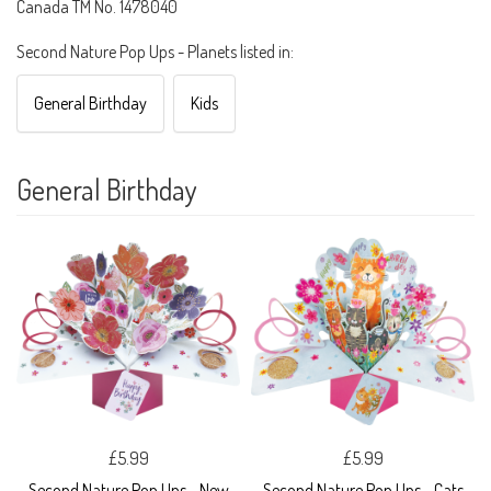
Canada TM No. 1478040
Second Nature Pop Ups - Planets listed in:
General Birthday
Kids
General Birthday
£5.99
£5.99
Second Nature Pop Ups - New
Second Nature Pop Ups - Cats