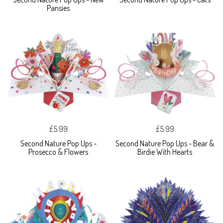
Pansies
£5.99
£5.99
Second Nature Pop Ups -
Second Nature Pop Ups - Bear &
Prosecco & Flowers
Birdie With Hearts