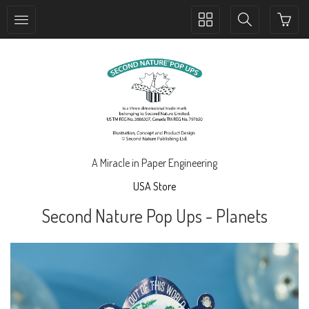
Toggle
Toggle
collection
search
navigation
navigation
A Miracle in Paper Engineering
USA Store
Second Nature Pop Ups - Planets