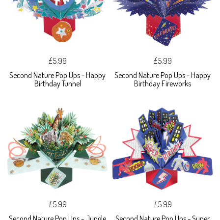
£5.99
£5.99
Second Nature Pop Ups - Happy
Second Nature Pop Ups - Happy
Birthday Tunnel
Birthday Fireworks
£5.99
£5.99
Second Nature Pop Ups - Jungle
Second Nature Pop Ups - Super