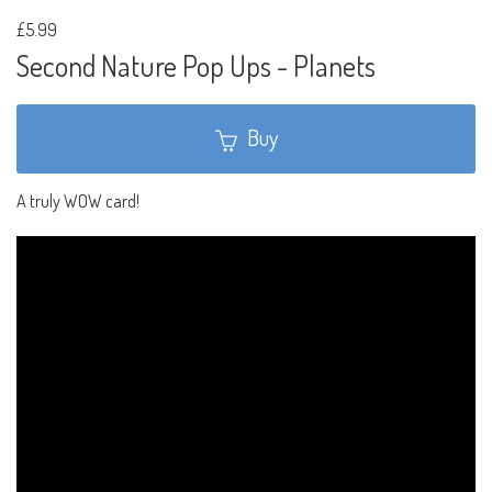
£5.99
Second Nature Pop Ups - Planets
Buy
A truly WOW card!