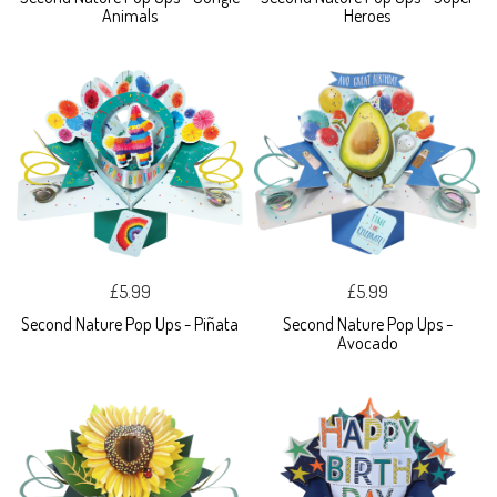
Animals
Heroes
£5.99
£5.99
Second Nature Pop Ups - Piñata
Second Nature Pop Ups -
Avocado