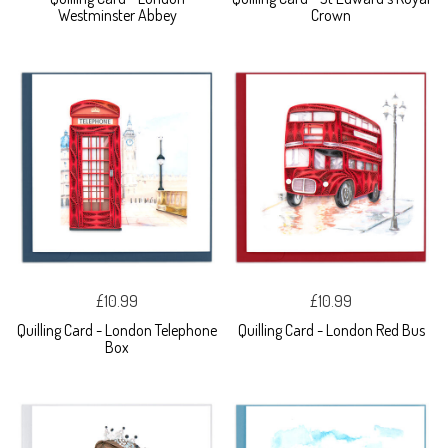
Westminster Abbey
Crown
£10.99
£10.99
Quilling Card - London Telephone
Quilling Card - London Red Bus
Box