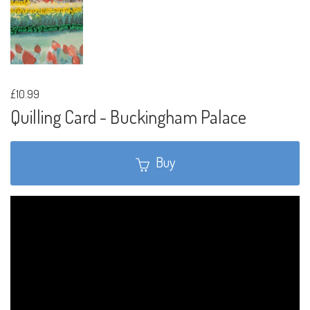
£10.99
Quilling Card - Buckingham Palace
Buy