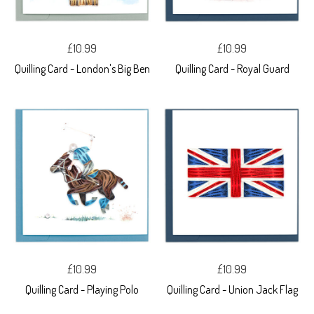
£10.99
£10.99
Quilling Card - London's Big Ben
Quilling Card - Royal Guard
£10.99
£10.99
Quilling Card - Playing Polo
Quilling Card - Union Jack Flag