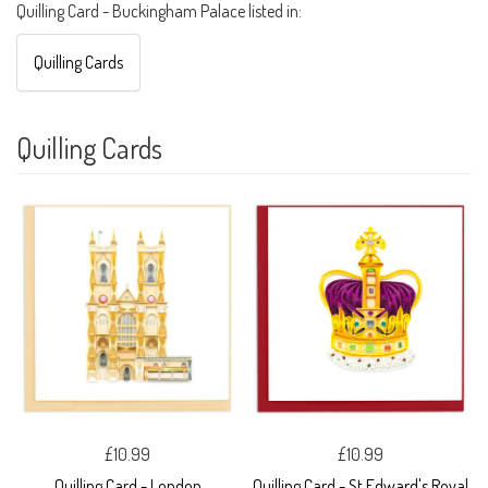
Quilling Card - Buckingham Palace listed in:
Quilling Cards
Quilling Cards
£10.99
£10.99
Quilling Card - London
Quilling Card - St Edward's Royal