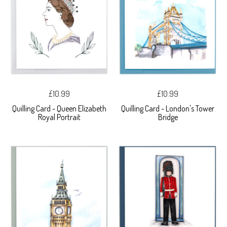
£10.99
£10.99
Quilling Card - Queen Elizabeth
Quilling Card - London's Tower
Royal Portrait
Bridge