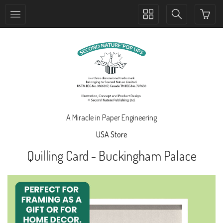
Toggle
Toggle
collection
search
navigation
navigation
A Miracle in Paper Engineering
USA Store
Quilling Card - Buckingham Palace