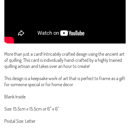
More than just a card! Intricately crafted design using the ancient art
of quilling. This card is individually hand-crafted by a highly trained
quilling artisan and takes over an hour to create!
This design is a keepsake work of art that is perfect to frame as a gift
for someone special or for home decor.
Blank Inside
Size: 15.5cm x 15.5cm or 6" x 6"
Postal Size: Letter