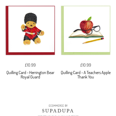
£10.99
£10.99
Quilling Card - Herrington Bear
Quilling Card - A Teachers Apple
Royal Guard
Thank You
ECOMMERCE BY
SUPADUPA